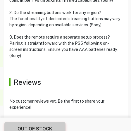
compatible TVs through its infrared capabilities. (Sony)
2. Do the streaming buttons work for any region?
The functionality of dedicated streaming buttons may vary
by region, depending on available services. (Sony)
3. Does the remote require a separate setup process?
Pairing is straightforward with the PS5 following on-
screen instructions. Ensure you have AAA batteries ready.
(Sony)
Reviews
No customer reviews yet. Be the first to share your
experience!
OUT OF STOCK