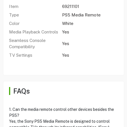
Item
69211101
Type
PS5 Media Remote
Color
White
Media Playback Controls
Yes
Seamless Console
Yes
Compatibility
TV Settings
Yes
FAQs
1. Can the media remote control other devices besides the
PS5?
Yes, the Sony PS5 Media Remote is designed to control