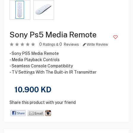
Sony Ps5 Media Remote
0
0
Reviews
Ratings &
Write Review
- Sony PS5 Media Remote
- Media Playback Controls
- Seamless Console Compatibility
- TV Settings With The Built-in IR Transmitter
10.900
KD
Share this product with your friend