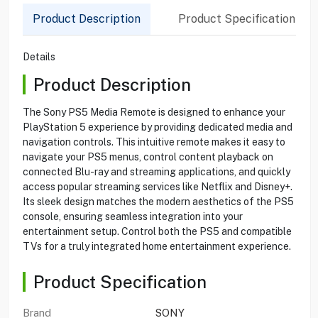
Product Description
Product Specification
Details
Product Description
The Sony PS5 Media Remote is designed to enhance your
PlayStation 5 experience by providing dedicated media and
navigation controls. This intuitive remote makes it easy to
navigate your PS5 menus, control content playback on
connected Blu-ray and streaming applications, and quickly
access popular streaming services like Netflix and Disney+.
Its sleek design matches the modern aesthetics of the PS5
console, ensuring seamless integration into your
entertainment setup. Control both the PS5 and compatible
TVs for a truly integrated home entertainment experience.
Product Specification
Brand
SONY