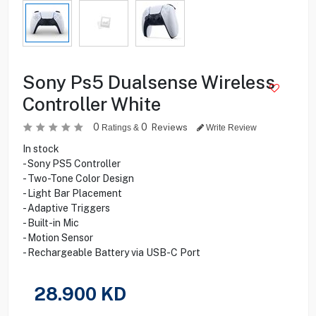
Sony Ps5 Dualsense Wireless
Controller White
0
0
Reviews
Ratings &
Write Review
In stock
- Sony PS5 Controller
- Two-Tone Color Design
- Light Bar Placement
- Adaptive Triggers
- Built-in Mic
- Motion Sensor
- Rechargeable Battery via USB-C Port
28.900
KD