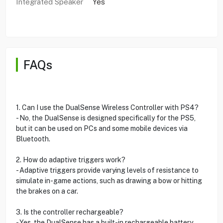
Integrated Speaker
Yes
FAQs
1. Can I use the DualSense Wireless Controller with PS4?
- No, the DualSense is designed specifically for the PS5,
but it can be used on PCs and some mobile devices via
Bluetooth.
2. How do adaptive triggers work?
- Adaptive triggers provide varying levels of resistance to
simulate in-game actions, such as drawing a bow or hitting
the brakes on a car.
3. Is the controller rechargeable?
- Yes, the DualSense has a built-in rechargeable battery