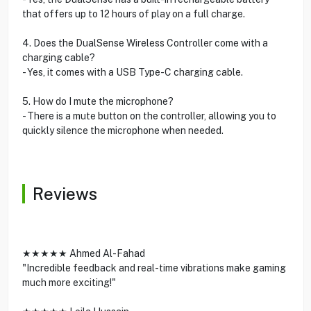
that offers up to 12 hours of play on a full charge.
4. Does the DualSense Wireless Controller come with a
charging cable?
- Yes, it comes with a USB Type-C charging cable.
5. How do I mute the microphone?
- There is a mute button on the controller, allowing you to
quickly silence the microphone when needed.
Reviews
★★★★★ Ahmed Al-Fahad
"Incredible feedback and real-time vibrations make gaming
much more exciting!"