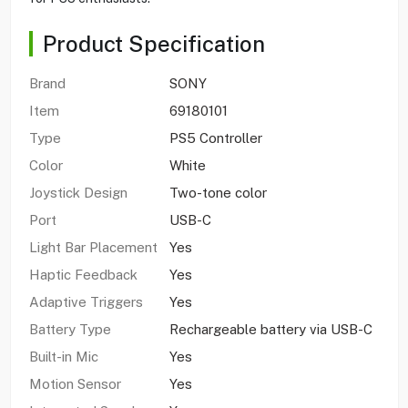
Product Specification
Brand
SONY
Item
69180101
Type
PS5 Controller
Color
White
Joystick Design
Two-tone color
Port
USB-C
Light Bar Placement
Yes
Haptic Feedback
Yes
Adaptive Triggers
Yes
Battery Type
Rechargeable battery via USB-C
Built-in Mic
Yes
Motion Sensor
Yes