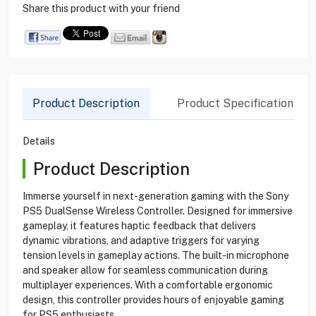
Share this product with your friend
Product Description
Product Specification
Details
Product Description
Immerse yourself in next-generation gaming with the Sony
PS5 DualSense Wireless Controller. Designed for immersive
gameplay, it features haptic feedback that delivers
dynamic vibrations, and adaptive triggers for varying
tension levels in gameplay actions. The built-in microphone
and speaker allow for seamless communication during
multiplayer experiences. With a comfortable ergonomic
design, this controller provides hours of enjoyable gaming
for PS5 enthusiasts.