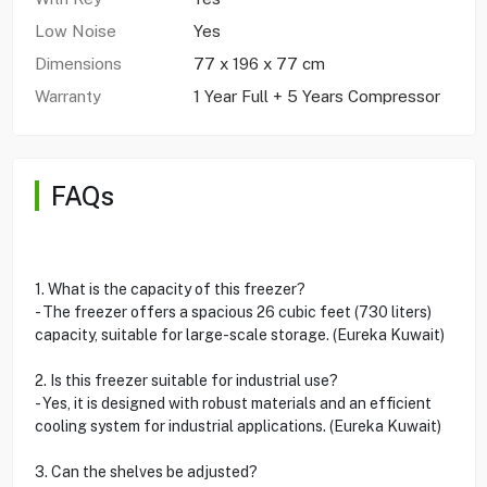
Low Noise
Yes
Dimensions
77 x 196 x 77 cm
Warranty
1 Year Full + 5 Years Compressor
FAQs
1. What is the capacity of this freezer?
- The freezer offers a spacious 26 cubic feet (730 liters)
capacity, suitable for large-scale storage. (Eureka Kuwait)
2. Is this freezer suitable for industrial use?
- Yes, it is designed with robust materials and an efficient
cooling system for industrial applications. (Eureka Kuwait)
3. Can the shelves be adjusted?