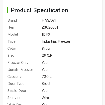
Product Specification
Brand
HASAWI
Item
23020001
Model
1DFS
Type
Industrial Freezer
Color
Silver
Size
26 C.F
Freezer Only
Yes
Upright Freezer
Yes
Capacity
730 L.
Door Type
Steel
Single Door
Yes
Shelves
Wire
With Key
Yes