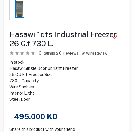
Hasawi 1dfs Industrial Freezer
26 C.f 730 L.
0
0
Reviews
Ratings &
Write Review
In stock
Hasawi Single Door Upright Freezer
26 CU FT Freezer Size
730 L Capacity
Wire Shelves
Interior Light
Steel Door
495.000
KD
Share this product with your friend