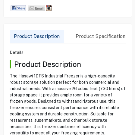
Product Description
Product Specification
Details
Product Description
The Hasawi 1DFS Industrial Freezer is a high-capacity,
robust storage solution perfect for both commercial and
industrial needs. With a massive 26 cubic feet (730 liters) of
storage space, it provides ample room for a variety of
frozen goods. Designed to withstand rigorous use, this
freezer ensures consistent performance with its reliable
cooling system and durable construction. Suitable for
restaurants, supermarkets, and other bulk storage
necessities, this freezer combines efficiency with
versatility to meet all your freezing requirements.