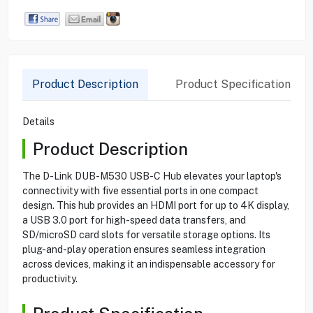
Product Description
Product Specification
Details
Product Description
The D-Link DUB-M530 USB-C Hub elevates your laptop's
connectivity with five essential ports in one compact
design. This hub provides an HDMI port for up to 4K display,
a USB 3.0 port for high-speed data transfers, and
SD/microSD card slots for versatile storage options. Its
plug-and-play operation ensures seamless integration
across devices, making it an indispensable accessory for
productivity.