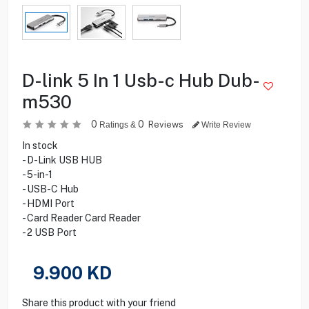
D-link 5 In 1 Usb-c Hub Dub-
m530
0
0
Reviews
Ratings &
Write Review
In stock
- D-Link USB HUB
- 5-in-1
- USB-C Hub
- HDMI Port
- Card Reader Card Reader
- 2 USB Port
9.900
KD
Share this product with your friend