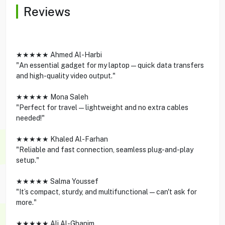
Reviews
★★★★★ Ahmed Al-Harbi
"An essential gadget for my laptop—quick data transfers
and high-quality video output."
★★★★★ Mona Saleh
"Perfect for travel—lightweight and no extra cables
needed!"
★★★★★ Khaled Al-Farhan
"Reliable and fast connection, seamless plug-and-play
setup."
★★★★★ Salma Youssef
"It’s compact, sturdy, and multifunctional—can't ask for
more."
★★★★★ Ali Al-Ghanim