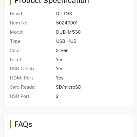
Product Specification
Brand
D-LINK
Item No
50240001
Model
DUB-M530
Type
USB HUB
Color
Silver
5-in-1
Yes
USB-C Hub
Yes
HDMI Port
Yes
Card Reader
SD/microSD
USB Port
2
FAQs