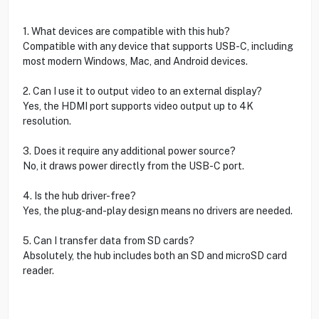
1. What devices are compatible with this hub?
Compatible with any device that supports USB-C, including
most modern Windows, Mac, and Android devices.
2. Can I use it to output video to an external display?
Yes, the HDMI port supports video output up to 4K
resolution.
3. Does it require any additional power source?
No, it draws power directly from the USB-C port.
4. Is the hub driver-free?
Yes, the plug-and-play design means no drivers are needed.
5. Can I transfer data from SD cards?
Absolutely, the hub includes both an SD and microSD card
reader.