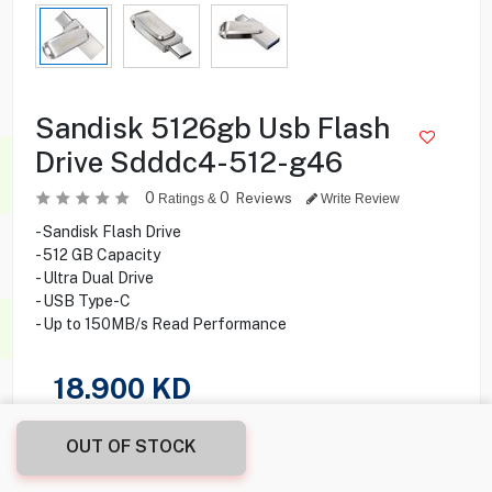
Sandisk 5126gb Usb Flash
Drive Sdddc4-512-g46
0
0
Reviews
Ratings &
Write Review
- Sandisk Flash Drive
- 512 GB Capacity
- Ultra Dual Drive
- USB Type-C
- Up to 150MB/s Read Performance
18.900
KD
Share this product with your friend
OUT OF STOCK