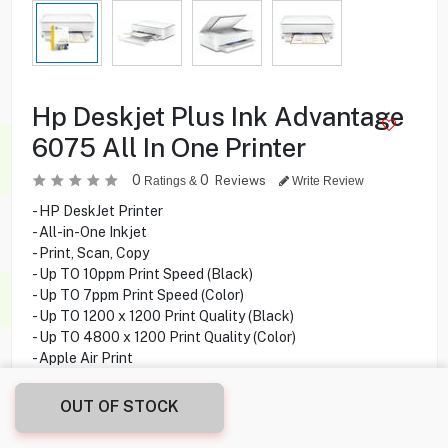
Hp Deskjet Plus Ink Advantage
6075 All In One Printer
0
0
Reviews
Ratings &
Write Review
- HP DeskJet Printer
- All-in-One Inkjet
- Print, Scan, Copy
- Up TO 10ppm Print Speed (Black)
- Up TO 7ppm Print Speed (Color)
- Up TO 1200 x 1200 Print Quality (Black)
- Up TO 4800 x 1200 Print Quality (Color)
- Apple Air Print
- Direct Wifi
- USB Cable Not Included
OUT OF STOCK