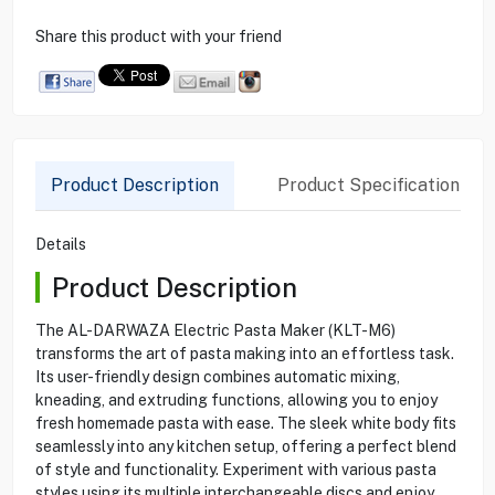
Share this product with your friend
Product Description
Product Specification
Details
Product Description
The AL-DARWAZA Electric Pasta Maker (KLT-M6)
transforms the art of pasta making into an effortless task.
Its user-friendly design combines automatic mixing,
kneading, and extruding functions, allowing you to enjoy
fresh homemade pasta with ease. The sleek white body fits
seamlessly into any kitchen setup, offering a perfect blend
of style and functionality. Experiment with various pasta
styles using its multiple interchangeable discs and enjoy