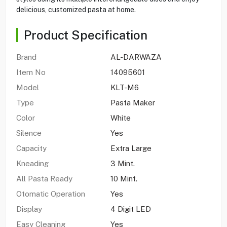
delicious, customized pasta at home.
Product Specification
Brand
AL-DARWAZA
Item No
14095601
Model
KLT-M6
Type
Pasta Maker
Color
White
Silence
Yes
Capacity
Extra Large
Kneading
3 Mint.
All Pasta Ready
10 Mint.
Otomatic Operation
Yes
Display
4 Digit LED
Easy Cleaning
Yes