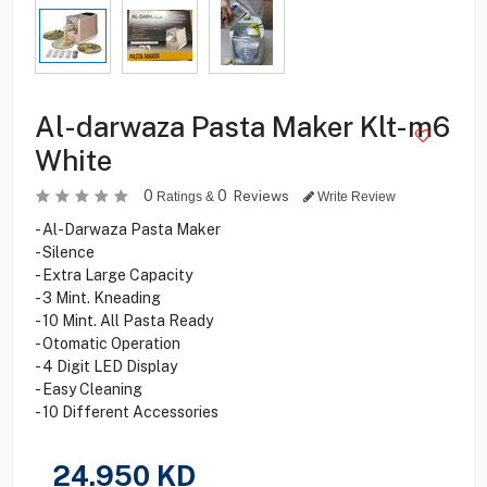
Al-darwaza Pasta Maker Klt-m6
White
0
0
Reviews
Ratings &
Write Review
- Al-Darwaza Pasta Maker
- Silence
- Extra Large Capacity
- 3 Mint. Kneading
- 10 Mint. All Pasta Ready
- Otomatic Operation
- 4 Digit LED Display
- Easy Cleaning
- 10 Different Accessories
24.950
KD