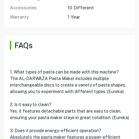
Accessories
10 Different
Warranty
1 Year
FAQs
1. What types of pasta can be made with this machine?
The AL-DARWAZA Pasta Maker includes multiple
interchangeable discs to create a variety of pasta shapes,
allowing you to experiment with different types. (Eureka)
2. Is it easy to clean?
Yes, it features detachable parts that are easy to clean,
ensuring your pasta maker stays in great condition. (Eureka)
3. Does it provide energy-efficient operation?
Absolutely, the pasta maker features a power-efficient