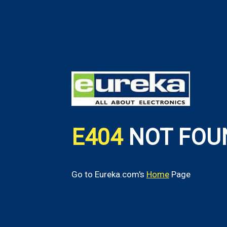
E404
NOT FOU
Go to Eureka.com's
Home
Page