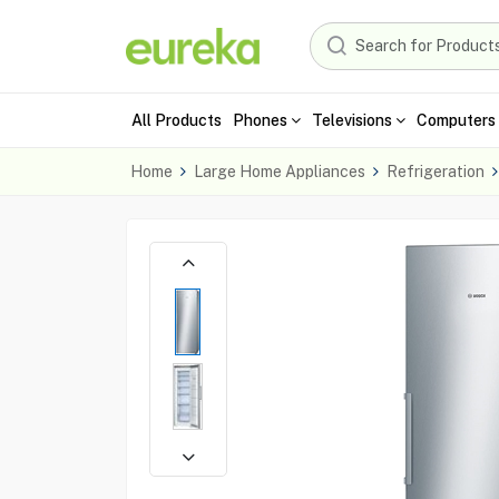
All Products
Phones
Televisions
Computers 
Home
Large Home Appliances
Refrigeration