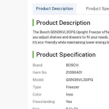
Product Description
Product Spec
Product Description
The Bosch GSN36VL30PG Upright Freezer offers 9 
you adjust shelves and drawers to fit your needs
it's eco-friendly while maintaining lower energy 
Product Specification
Brand
BOSCH
Item No
21090401
Model
GSN36VL30PG
Type
Freezer
Color
Inox
Freestanding
Yes
Size
9 Cu.Ft