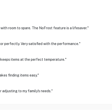
 with room to spare. The NoFrost feature is a lifesaver."
r perfectly. Very satisfied with the performance."
 keeps items at the perfect temperature."
akes finding items easy."
 adjusting to my family's needs."