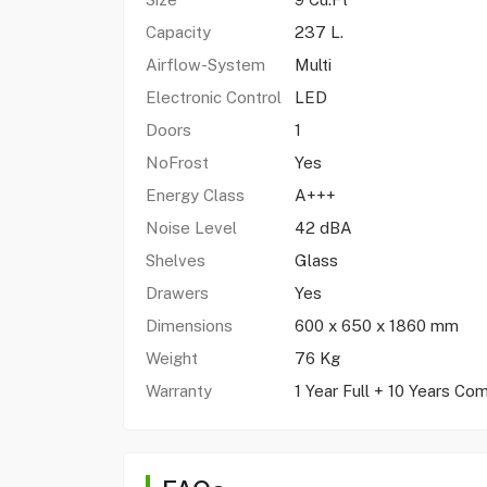
Capacity
237 L.
Airflow-System
Multi
Electronic Control
LED
Doors
1
NoFrost
Yes
Energy Class
A+++
Noise Level
42 dBA
Shelves
Glass
Drawers
Yes
Dimensions
600 x 650 x 1860 mm
Weight
76 Kg
Warranty
1 Year Full + 10 Years Co