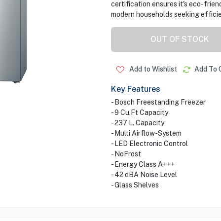
certification ensures it's eco-frien
modern households seeking efficie
OUT OF STOCK
Add to Wishlist
Add To 
Key Features
- Bosch Freestanding Freezer
- 9 Cu.Ft Capacity
- 237 L. Capacity
- Multi Airflow-System
- LED Electronic Control
- NoFrost
- Energy Class A+++
- 42 dBA Noise Level
- Glass Shelves