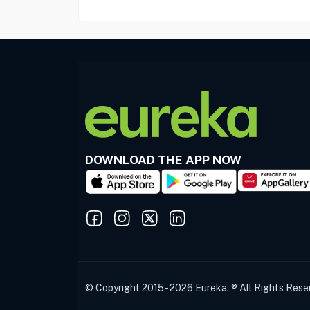
DOWNLOAD THE APP NOW
© Copyright 2015 - 2026 Eureka. ® All Rights Rese