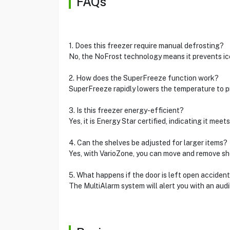
FAQs
1. Does this freezer require manual defrosting?
No, the NoFrost technology means it prevents ice
2. How does the SuperFreeze function work?
SuperFreeze rapidly lowers the temperature to p
3. Is this freezer energy-efficient?
Yes, it is Energy Star certified, indicating it m
4. Can the shelves be adjusted for larger items?
Yes, with VarioZone, you can move and remove sh
5. What happens if the door is left open accident
The MultiAlarm system will alert you with an audibl