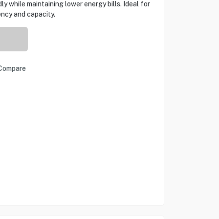
dly while maintaining lower energy bills. Ideal for
ncy and capacity.
Compare