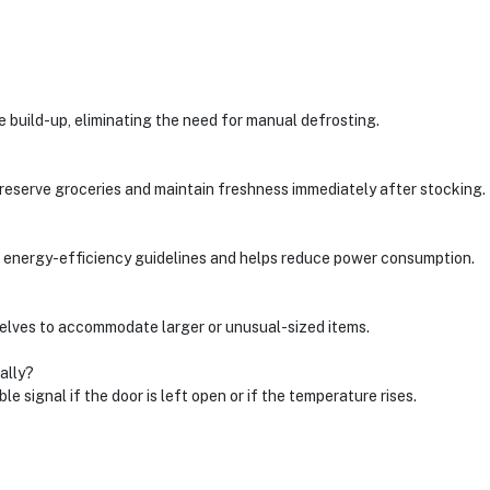
 build-up, eliminating the need for manual defrosting.
reserve groceries and maintain freshness immediately after stocking.
eets energy-efficiency guidelines and helps reduce power consumption.
elves to accommodate larger or unusual-sized items.
ally?
e signal if the door is left open or if the temperature rises.