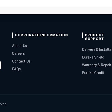
CORPORATE INFORMATION
PRODUCT
SUPPORT
About Us
Delivery & Installa
Careers
Eureka Shield
Contact Us
Warranty & Repair
FAQs
Eureka Credit
rved.