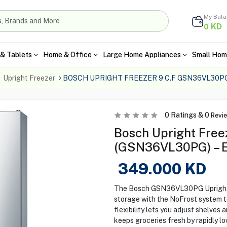
My Bal
KD
0
& Tablets
Home & Office
Large Home Appliances
Small Hom
Upright Freezer
BOSCH UPRIGHT FREEZER 9 C.F GSN36VL30P
0
Ratings &
0
Revi
Bosch Upright Freez
(GSN36VL30PG) – En
349.000
KD
The Bosch GSN36VL30PG Upright F
storage with the NoFrost system t
flexibility lets you adjust shelves
keeps groceries fresh by rapidly l