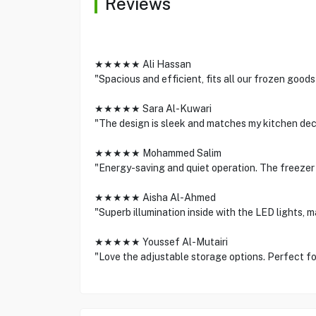
Reviews
★★★★★ Ali Hassan
"Spacious and efficient, fits all our frozen goods
★★★★★ Sara Al-Kuwari
"The design is sleek and matches my kitchen deco
★★★★★ Mohammed Salim
"Energy-saving and quiet operation. The freezer
★★★★★ Aisha Al-Ahmed
"Superb illumination inside with the LED lights, m
★★★★★ Youssef Al-Mutairi
"Love the adjustable storage options. Perfect for