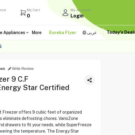
ance
My Cart
My Account
0
Login
Today's Dea
e Appliances
More
Eureka Flyer
عربى
G
ews
Write Review
er 9 C.F
ergy Star Certified
reezer offers 9 cubic feet of organized
o eliminate defrosting chores. VarioZone
 and drawers to fit your needs, while SuperFreeze
owering the temperature. The Energy Star