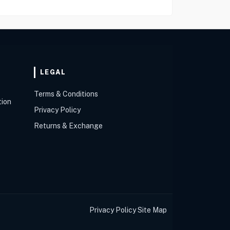
LEGAL
Terms & Conditions
tion
Privacy Policy
Returns & Exchange
Privacy Policy
Site Map