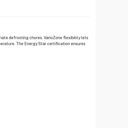
e defrosting chores. VarioZone flexibility lets
perature. The Energy Star certification ensures