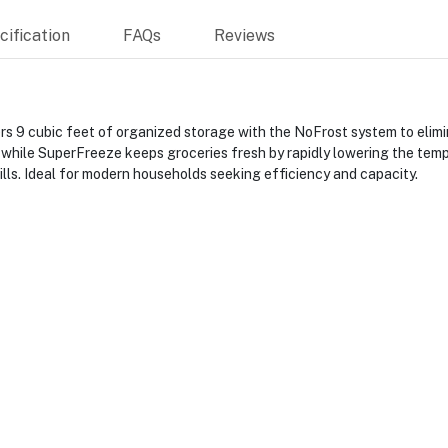
ification
FAQs
Reviews
cubic feet of organized storage with the NoFrost system to eliminat
, while SuperFreeze keeps groceries fresh by rapidly lowering the tem
bills. Ideal for modern households seeking efficiency and capacity.