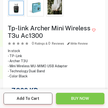
Tp-link Archer Mini Wireless
T3u Ac1300
0
0
Reviews
Ratings &
Write Review
In stock
- TP-Link
- Archer T3U
- Mini Wireless MU-MIMO USB Adapter
- Technology Dual Band
- Color Black
7.900
KD
Add To Cart
BUY NOW
Share this product with your friend