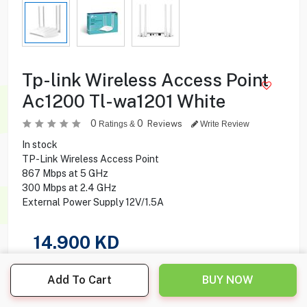
Tp-link Wireless Access Point
Ac1200 Tl-wa1201 White
0
0
Reviews
Ratings &
Write Review
In stock
TP-Link Wireless Access Point
867 Mbps at 5 GHz
300 Mbps at 2.4 GHz
External Power Supply 12V/1.5A
14.900
KD
Share this product with your friend
Add To Cart
BUY NOW