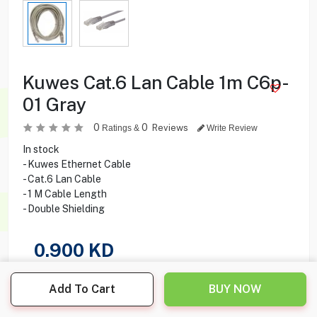
Kuwes Cat.6 Lan Cable 1m C6p-
01 Gray
0
0
Reviews
Ratings &
Write Review
In stock
- Kuwes Ethernet Cable
- Cat.6 Lan Cable
- 1 M Cable Length
- Double Shielding
0.900
KD
Share this product with your friend
Add To Cart
BUY NOW