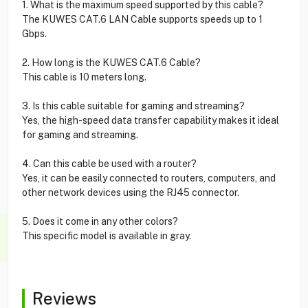
1. What is the maximum speed supported by this cable?
The KUWES CAT.6 LAN Cable supports speeds up to 1
Gbps.
2. How long is the KUWES CAT.6 Cable?
This cable is 10 meters long.
3. Is this cable suitable for gaming and streaming?
Yes, the high-speed data transfer capability makes it ideal
for gaming and streaming.
4. Can this cable be used with a router?
Yes, it can be easily connected to routers, computers, and
other network devices using the RJ45 connector.
5. Does it come in any other colors?
This specific model is available in gray.
Reviews