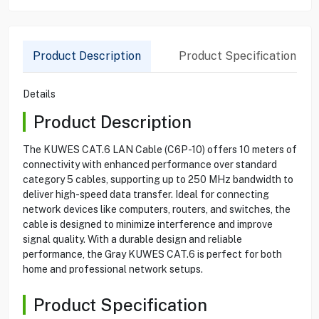
Product Description
Product Specification
Details
Product Description
The KUWES CAT.6 LAN Cable (C6P-10) offers 10 meters of
connectivity with enhanced performance over standard
category 5 cables, supporting up to 250 MHz bandwidth to
deliver high-speed data transfer. Ideal for connecting
network devices like computers, routers, and switches, the
cable is designed to minimize interference and improve
signal quality. With a durable design and reliable
performance, the Gray KUWES CAT.6 is perfect for both
home and professional network setups.
Product Specification