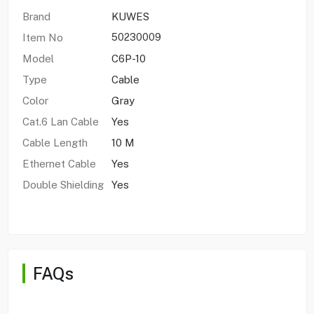
Brand
KUWES
Item No
50230009
Model
C6P-10
Type
Cable
Color
Gray
Cat.6 Lan Cable
Yes
Cable Length
10 M
Ethernet Cable
Yes
Double Shielding
Yes
FAQs