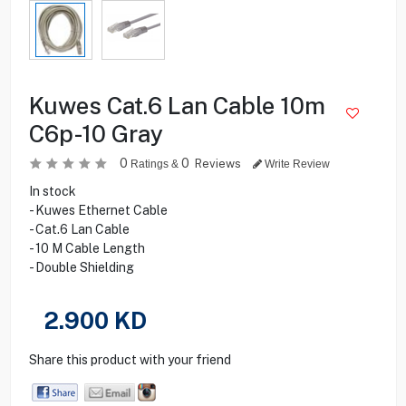
Kuwes Cat.6 Lan Cable 10m
C6p-10 Gray
0
0
Reviews
Ratings &
Write Review
In stock
- Kuwes Ethernet Cable
- Cat.6 Lan Cable
- 10 M Cable Length
- Double Shielding
2.900
KD
Share this product with your friend