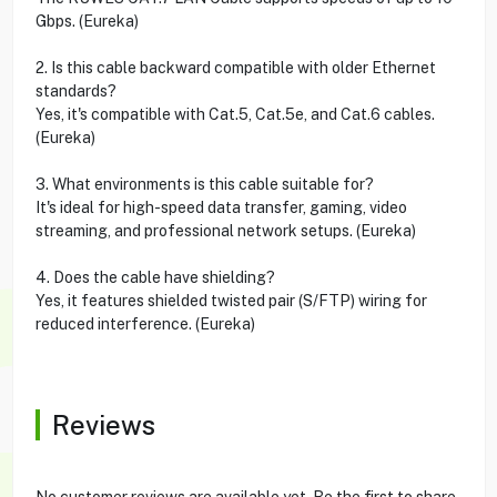
Gbps. (Eureka)
2. Is this cable backward compatible with older Ethernet
standards?
Yes, it's compatible with Cat.5, Cat.5e, and Cat.6 cables.
(Eureka)
3. What environments is this cable suitable for?
It's ideal for high-speed data transfer, gaming, video
streaming, and professional network setups. (Eureka)
4. Does the cable have shielding?
Yes, it features shielded twisted pair (S/FTP) wiring for
reduced interference. (Eureka)
Reviews
No customer reviews are available yet. Be the first to share