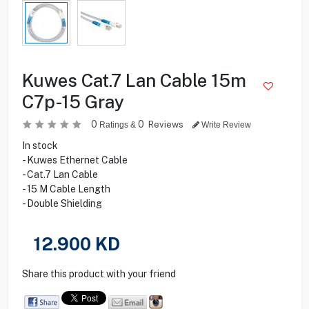
Kuwes Cat.7 Lan Cable 15m
C7p-15 Gray
0
0
Reviews
Ratings &
Write Review
In stock
- Kuwes Ethernet Cable
- Cat.7 Lan Cable
- 15 M Cable Length
- Double Shielding
12.900
KD
Share this product with your friend