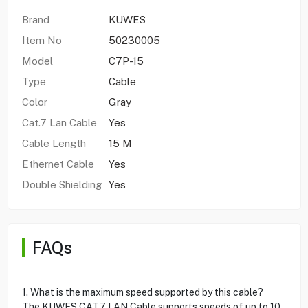
Brand
KUWES
Item No
50230005
Model
C7P-15
Type
Cable
Color
Gray
Cat.7 Lan Cable
Yes
Cable Length
15 M
Ethernet Cable
Yes
Double Shielding
Yes
FAQs
1. What is the maximum speed supported by this cable?
The KUWES CAT.7 LAN Cable supports speeds of up to 10