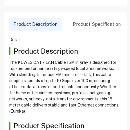
Product Description
Product Specification
Details
Product Description
The KUWES CAT.7 LAN Cable 15M in gray is designed for
top-tier performance in high-speed local area networks.
With shielding to reduce EMI and cross-talk, this cable
supports speeds of up to 10 Gbps over 100 m, ensuring
efficient data transfer and reliable connectivity. Whether
for home entertainment systems, professional gaming
networks, or heavy-data-transfer environments, this 15-
meter cable delivers stable and fast Ethernet connections.
(Eureka)
Product Specification