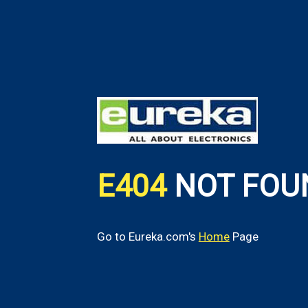
E404
NOT FOU
Go to Eureka.com's
Home
Page