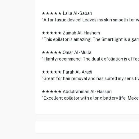
★★★★★ Laila Al-Sabah
"A fantastic device! Leaves my skin smooth for we
★★★★★ Zainab Al-Hashem
"This epilator is amazing! The Smartlight is a ga
★★★★★ Omar Al-Mulla
"Highly recommend! The dual exfoliation is effecti
★★★★★ Farah Al-Aradi
"Great for hair removal and has suited my sensitiv
★★★★★ Abdulrahman Al-Hassan
"Excellent epilator with a long battery life. Make