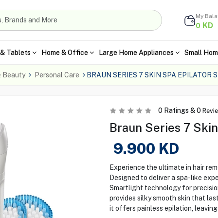
My Bal
KD
0
& Tablets
Home & Office
Large Home Appliances
Small Hom
& Beauty
Personal Care
BRAUN SERIES 7 SKIN SPA EPILATOR 
0
Ratings &
0
Revi
Braun Series 7 Ski
9.900
KD
Experience the ultimate in hair rem
Designed to deliver a spa-like exp
Smartlight technology for precision
provides silky smooth skin that las
it offers painless epilation, leavin