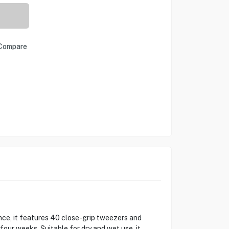
Compare
ence, it features 40 close-grip tweezers and
 four weeks. Suitable for dry and wet use, it