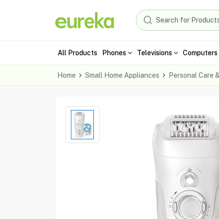
All Products
Phones
Televisions
Computers 
Home
Small Home Appliances
Personal Care 