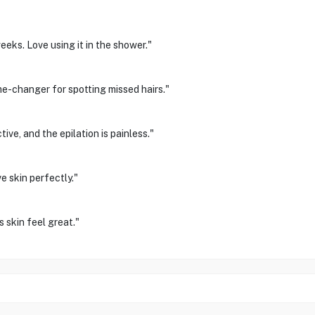
eks. Love using it in the shower."
me-changer for spotting missed hairs."
ve, and the epilation is painless."
e skin perfectly."
s skin feel great."