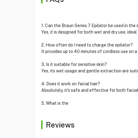
1. Can the Braun Series 7 Epilator be used in the
Yes, it is designed for both wet and dry use, ideal
2. How often do I need to charge the epilator?
It provides up to 40 minutes of cordless use on 
3. Is it suitable for sensitive skin?
Yes, its wet usage and gentle extraction are suite
4. Does it work on facial hair?
Absolutely, it's safe and effective for both facial
5. What is the
Reviews