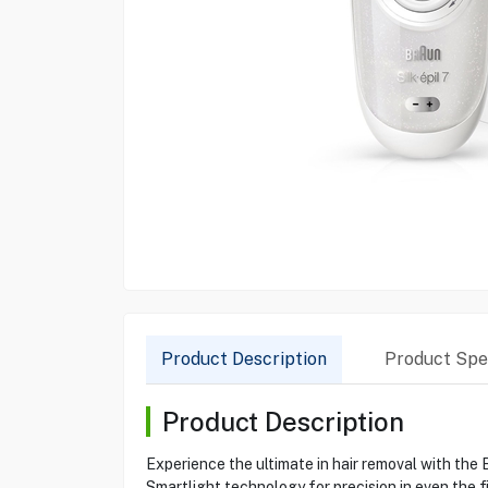
Product Description
Product Spec
Product Description
Experience the ultimate in hair removal with the 
Smartlight technology for precision in even the fi