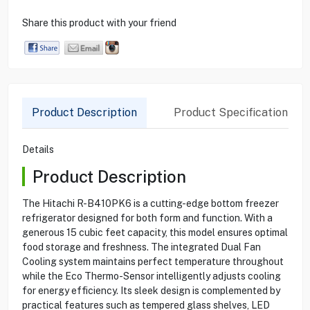
Share this product with your friend
Product Description
Product Specification
Details
Product Description
The Hitachi R-B410PK6 is a cutting-edge bottom freezer
refrigerator designed for both form and function. With a
generous 15 cubic feet capacity, this model ensures optimal
food storage and freshness. The integrated Dual Fan
Cooling system maintains perfect temperature throughout
while the Eco Thermo-Sensor intelligently adjusts cooling
for energy efficiency. Its sleek design is complemented by
practical features such as tempered glass shelves, LED