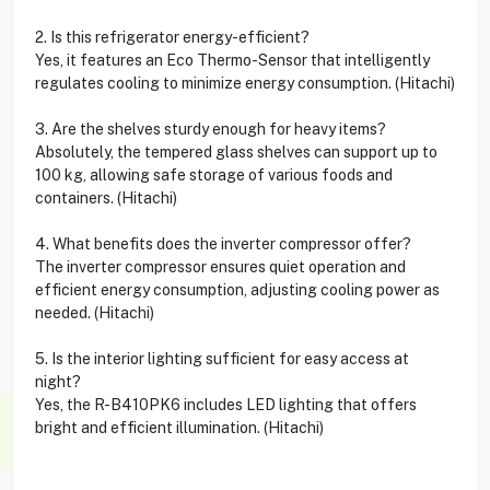
2. Is this refrigerator energy-efficient?
Yes, it features an Eco Thermo-Sensor that intelligently
regulates cooling to minimize energy consumption. (Hitachi)
3. Are the shelves sturdy enough for heavy items?
Absolutely, the tempered glass shelves can support up to
100 kg, allowing safe storage of various foods and
containers. (Hitachi)
4. What benefits does the inverter compressor offer?
The inverter compressor ensures quiet operation and
efficient energy consumption, adjusting cooling power as
needed. (Hitachi)
5. Is the interior lighting sufficient for easy access at
night?
Yes, the R-B410PK6 includes LED lighting that offers
bright and efficient illumination. (Hitachi)