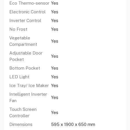
Eco Thermo-sensor
Yes
Electronic Control
Yes
Inverter Control
Yes
No Frost
Yes
Vegetable
Yes
Compartment
Adjustable Door
Yes
Pocket
Bottom Pocket
Yes
LED Light
Yes
Ice Tray/ Ice Maker
Yes
Intelligent Inverter
Yes
Fan
Touch Screen
Yes
Controller
Dimensions
595 x 1900 x 650 mm