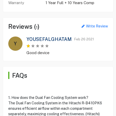
Warranty
1 Year Full + 10 Years Comp
Reviews (
)
Write Review
1
YOUSEFALGHATAM
Feb 26 2021
Y
Good device
FAQs
1. How does the Dual Fan Cooling System work?
The Dual Fan Cooling System in the Hitachi R-B410PK6
ensures efficient airflow within each compartment
separately, maximizing cooling effectiveness. (Hitachi)