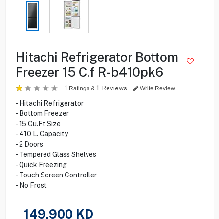
Hitachi Refrigerator Bottom
Freezer 15 C.f R-b410pk6
1
1
Reviews
Ratings &
Write Review
- Hitachi Refrigerator
- Bottom Freezer
- 15 Cu.Ft Size
- 410 L. Capacity
- 2 Doors
- Tempered Glass Shelves
- Quick Freezing
- Touch Screen Controller
- No Frost
149.900
KD