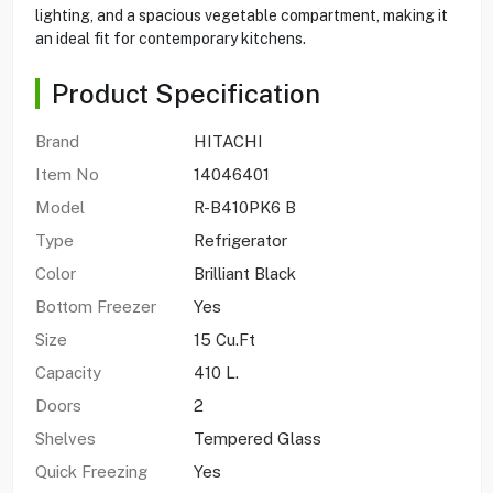
lighting, and a spacious vegetable compartment, making it
an ideal fit for contemporary kitchens.
Product Specification
Brand
HITACHI
Item No
14046401
Model
R-B410PK6 B
Type
Refrigerator
Color
Brilliant Black
Bottom Freezer
Yes
Size
15 Cu.Ft
Capacity
410 L.
Doors
2
Shelves
Tempered Glass
Quick Freezing
Yes