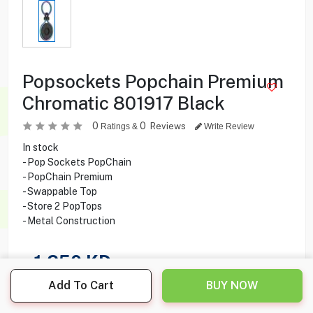
Popsockets Popchain Premium
Chromatic 801917 Black
0
0
Reviews
Ratings &
Write Review
In stock
- Pop Sockets PopChain
- PopChain Premium
- Swappable Top
- Store 2 PopTops
- Metal Construction
1.250
KD
Add To Cart
BUY NOW
Share this product with your friend