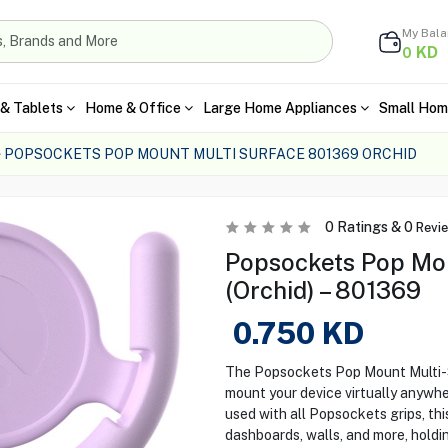
My Bal
KD
0
& Tablets
Home & Office
Large Home Appliances
Small Hom
POPSOCKETS POP MOUNT MULTI SURFACE 801369 ORCHID
0
Ratings &
0
Revi
Popsockets Pop Mou
(Orchid) – 801369
0.750
KD
The Popsockets Pop Mount Multi-Sur
mount your device virtually anywh
used with all Popsockets grips, thi
dashboards, walls, and more, holdin