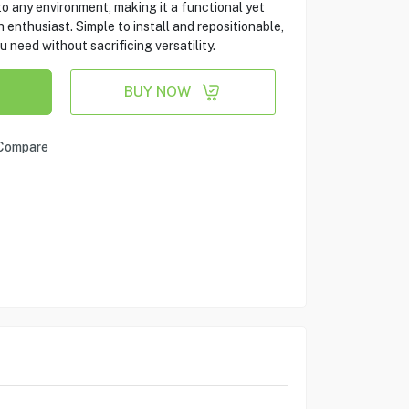
to any environment, making it a functional yet
enthusiast. Simple to install and repositionable,
u need without sacrificing versatility.
BUY NOW
Compare