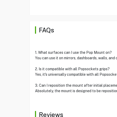
FAQs
1. What surfaces can I use the Pop Mount on?
You can use it on mirrors, dashboards, walls, and
2. Is it compatible with all Popsockets grips?
Yes, it's universally compatible with all Popsocke
3. Can I reposition the mount after initial placem
Absolutely, the mount is designed to be repositi
Reviews