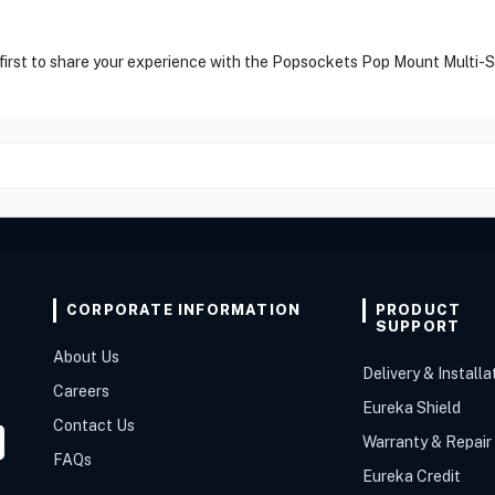
 first to share your experience with the Popsockets Pop Mount Multi-
CORPORATE INFORMATION
PRODUCT
SUPPORT
About Us
Delivery & Installa
Careers
Eureka Shield
Contact Us
Warranty & Repair
FAQs
Eureka Credit