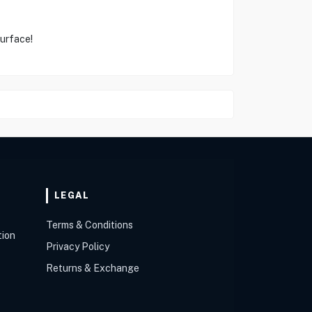
Surface!
LEGAL
Terms & Conditions
tion
Privacy Policy
Returns & Exchange