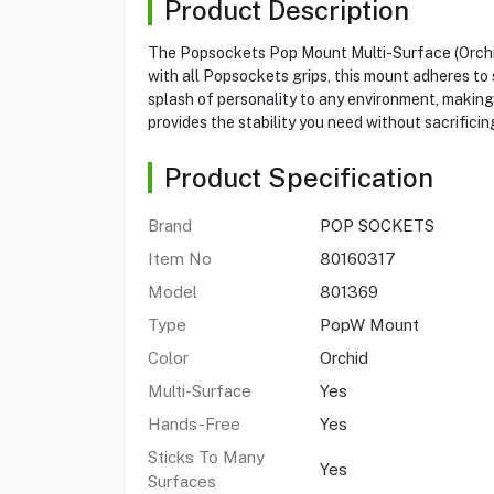
Product Description
The Popsockets Pop Mount Multi-Surface (Orchid)
with all Popsockets grips, this mount adheres to s
splash of personality to any environment, making 
provides the stability you need without sacrificing
Product Specification
Brand
POP SOCKETS
Item No
80160317
Model
801369
Type
PopW Mount
Color
Orchid
Multi-Surface
Yes
Hands-Free
Yes
Sticks To Many
Yes
Surfaces