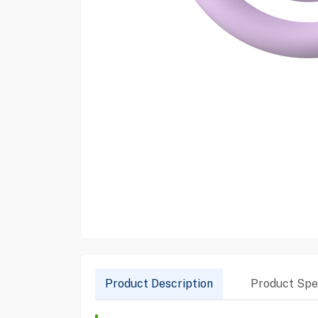
Product Description
Product Spec