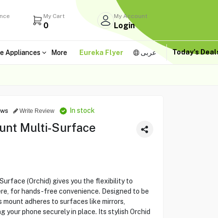
ance
My Cart
My Account
0
Login
Today's Dea
e Appliances
More
Eureka Flyer
عربى
In stock
ews
Write Review
nt Multi-Surface
face (Orchid) gives you the flexibility to
ere, for hands-free convenience. Designed to be
s mount adheres to surfaces like mirrors,
g your phone securely in place. Its stylish Orchid