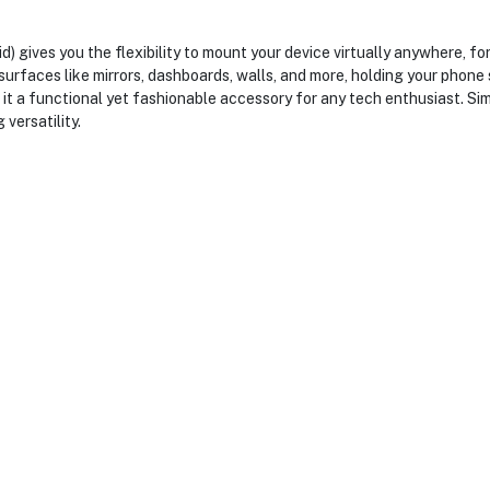
 gives you the flexibility to mount your device virtually anywhere, f
urfaces like mirrors, dashboards, walls, and more, holding your phone se
it a functional yet fashionable accessory for any tech enthusiast. Simp
 versatility.