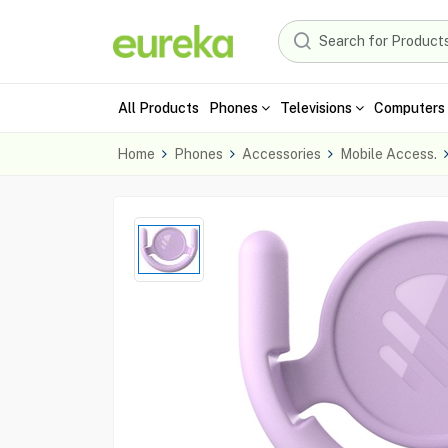
All Products
Phones
Televisions
Computers 
Home
Phones
Accessories
Mobile Access.