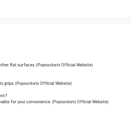
 other flat surfaces. (Popsockets Official Website)
ts grips. (Popsockets Official Website)
ent?
onable for your convenience. (Popsockets Official Website)