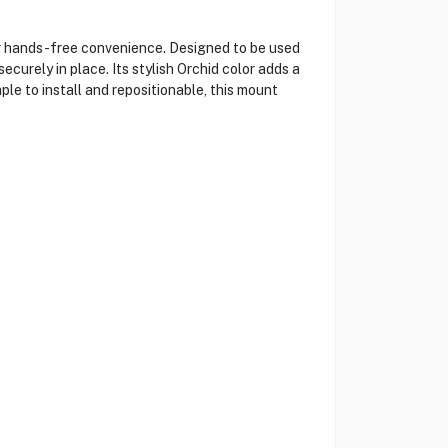
or hands-free convenience. Designed to be used
curely in place. Its stylish Orchid color adds a
le to install and repositionable, this mount