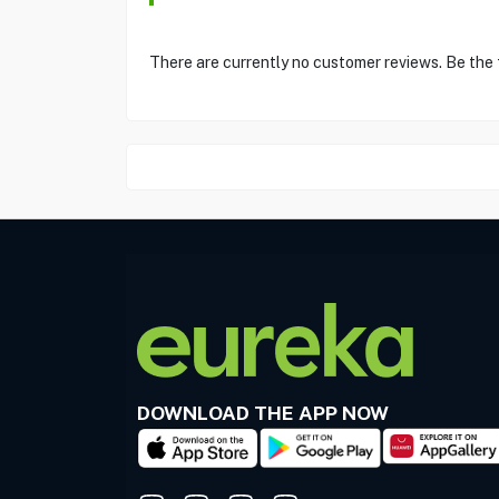
There are currently no customer reviews. Be the
DOWNLOAD THE APP NOW