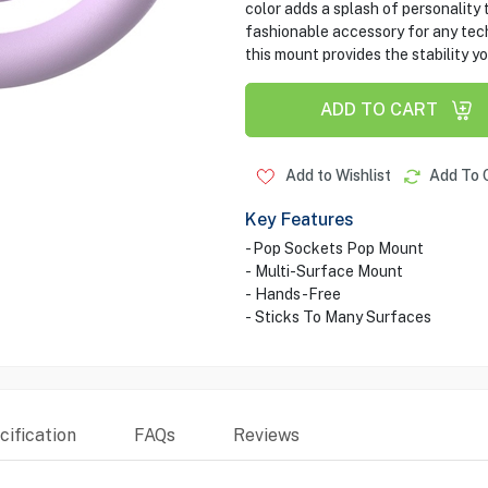
color adds a splash of personality 
fashionable accessory for any tech 
this mount provides the stability yo
ADD TO CART
Add to Wishlist
Add To 
Key Features
- Pop Sockets Pop Mount
- Multi-Surface Mount
- Hands-Free
- Sticks To Many Surfaces
ification
FAQs
Reviews