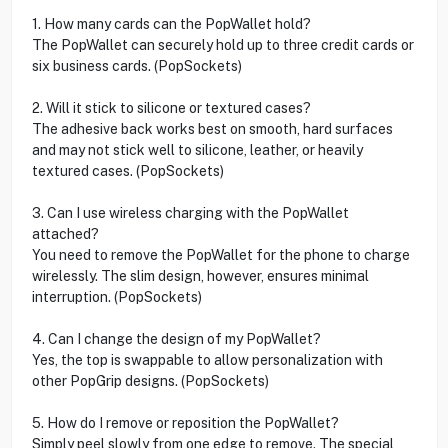
1. How many cards can the PopWallet hold?
The PopWallet can securely hold up to three credit cards or
six business cards. (PopSockets)
2. Will it stick to silicone or textured cases?
The adhesive back works best on smooth, hard surfaces
and may not stick well to silicone, leather, or heavily
textured cases. (PopSockets)
3. Can I use wireless charging with the PopWallet
attached?
You need to remove the PopWallet for the phone to charge
wirelessly. The slim design, however, ensures minimal
interruption. (PopSockets)
4. Can I change the design of my PopWallet?
Yes, the top is swappable to allow personalization with
other PopGrip designs. (PopSockets)
5. How do I remove or reposition the PopWallet?
Simply peel slowly from one edge to remove. The special