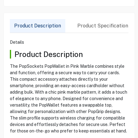
Product Description
Product Specification
Details
Product Description
The PopSockets PopWallet in Pink Marble combines style
and function, offering a secure way to carry your cards.
This compact accessory attaches directly to your
smartphone, providing an easy-access cardholder without
adding bulk. With a chic pink marble pattern, it adds a touch
of elegance to any phone. Designed for convenience and
versatility, the PopWallet features a swappable top,
allowing for personalization with other PopGrip designs.
The slim profile supports wireless charging for compatible
devices and effortlessly detaches for secure use. Perfect
for those on-the-go who prefer to keep essentials at hand.