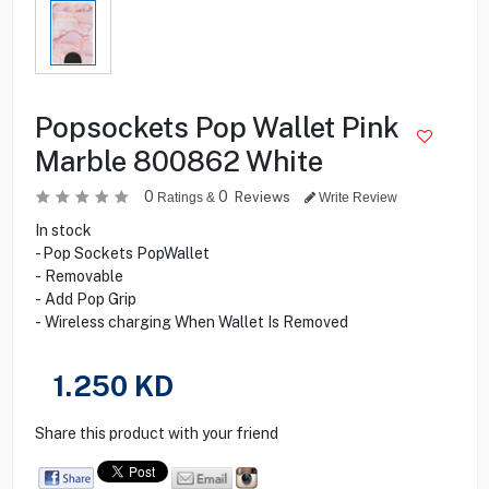
Popsockets Pop Wallet Pink
Marble 800862 White
0
0
Reviews
Ratings &
Write Review
In stock
- Pop Sockets PopWallet
- Removable
- Add Pop Grip
- Wireless charging When Wallet Is Removed
1.250
KD
Share this product with your friend