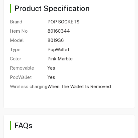
Product Specification
Brand
POP SOCKETS
Item No
80160344
Model
801936
Type
PopWallet
Color
Pink Marble
Removable
Yes
PopWallet
Yes
Wireless charging
When The Wallet Is Removed
FAQs