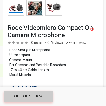
Rode Videomicro Compact On
Camera Microphone
0
0
Reviews
Ratings &
Write Review
- Rode Shotgun Microphone
- Ultracompact
- Camera-Mount
- For Cameras and Portable Recorders
- 17 to 40 cm Cable Length
- Metal Material
2.000
KD
OUT OF STOCK
Share this product with your friend