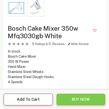
Bosch Cake Mixer 350w
Mfq3030gb White
0
0
Reviews
Ratings &
Write Review
In stock
Bosch Cake Mixer
350 W Power
Hand Mixer
Stainless Steel Whisks
Stainless Steel Dough Hooks
4 Speeds
10.500
KD
Add To Cart
BUY NOW
Share this product with your friend