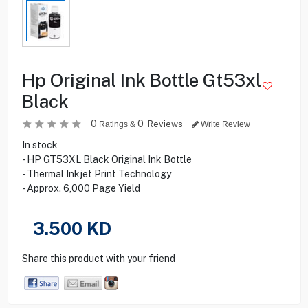
Hp Original Ink Bottle Gt53xl
Black
0
0
Reviews
Ratings &
Write Review
In stock
- HP GT53XL Black Original Ink Bottle
- Thermal Inkjet Print Technology
- Approx. 6,000 Page Yield
3.500
KD
Share this product with your friend