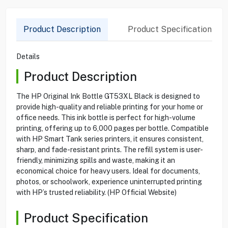
Product Description
Product Specification
Details
Product Description
The HP Original Ink Bottle GT53XL Black is designed to
provide high-quality and reliable printing for your home or
office needs. This ink bottle is perfect for high-volume
printing, offering up to 6,000 pages per bottle. Compatible
with HP Smart Tank series printers, it ensures consistent,
sharp, and fade-resistant prints. The refill system is user-
friendly, minimizing spills and waste, making it an
economical choice for heavy users. Ideal for documents,
photos, or schoolwork, experience uninterrupted printing
with HP’s trusted reliability. (HP Official Website)
Product Specification