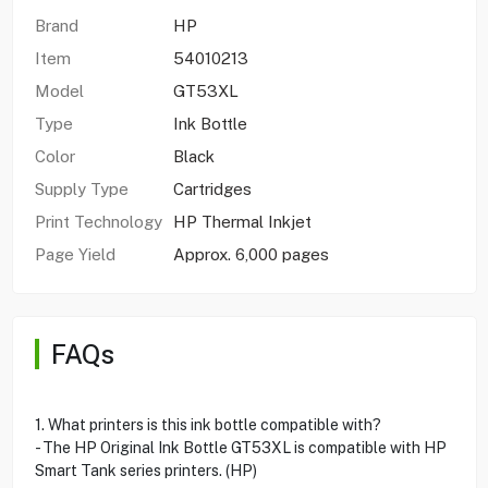
Brand
HP
Item
54010213
Model
GT53XL
Type
Ink Bottle
Color
Black
Supply Type
Cartridges
Print Technology
HP Thermal Inkjet
Page Yield
Approx. 6,000 pages
FAQs
1. What printers is this ink bottle compatible with?
- The HP Original Ink Bottle GT53XL is compatible with HP
Smart Tank series printers. (HP)