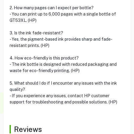
2. How many pages can I expect per bottle?
- You can print up to 6,000 pages with a single bottle of
GT53XL. (HP)
3. Is the ink fade-resistant?
- Yes, the pigment-based ink provides sharp and fade-
resistant prints. (HP)
4. How eco-friendly is this product?
- The ink bottle is designed with reduced packaging and
waste for eco-friendly printing. (HP)
5. What should I do if I encounter any issues with the ink
quality?
- If you experience any issues, contact HP customer
support for troubleshooting and possible solutions. (HP)
Reviews