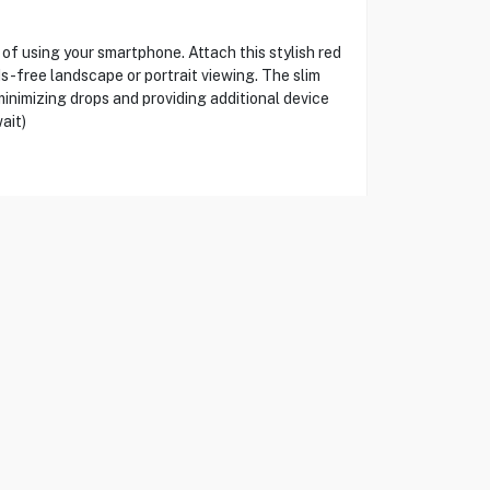
 using your smartphone. Attach this stylish red
ds-free landscape or portrait viewing. The slim
 minimizing drops and providing additional device
ait)