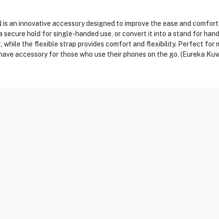
n innovative accessory designed to improve the ease and comfort of
a secure hold for single-handed use, or convert it into a stand for han
, while the flexible strap provides comfort and flexibility. Perfect for
have accessory for those who use their phones on the go. (Eureka Kuw