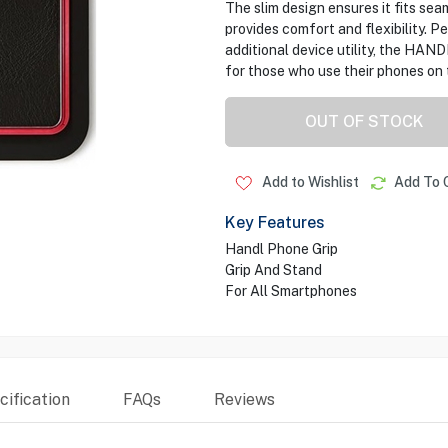
The slim design ensures it fits seam
provides comfort and flexibility. P
additional device utility, the HAN
for those who use their phones on 
OUT OF STOCK
Add to Wishlist
Add To 
Key Features
Handl Phone Grip
Grip And Stand
For All Smartphones
ification
FAQs
Reviews