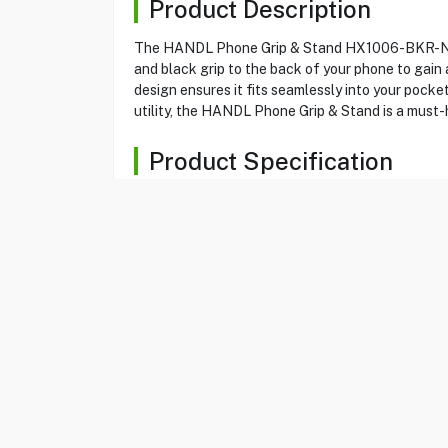
Product Description
The HANDL Phone Grip & Stand HX1006-BKR-N is a
and black grip to the back of your phone to gain 
design ensures it fits seamlessly into your pocket
utility, the HANDL Phone Grip & Stand is a must-
Product Specification
Brand
HANDL
Item No
80162410
Model
HX1006-BKR-N
Type
Phone Grip
Color
Red/Black
Grip And Stand
Yes
Compatibil With
All Smartphones