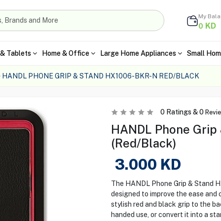
My Bal
KD
0
& Tablets
Home & Office
Large Home Appliances
Small Hom
HANDL PHONE GRIP & STAND HX1006-BKR-N RED/BLACK
0
Ratings &
0
Revi
HANDL Phone Grip
(Red/Black)
3.000
KD
The HANDL Phone Grip & Stand HX
designed to improve the ease and 
stylish red and black grip to the b
handed use, or convert it into a st