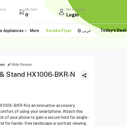
ance
My Cart
My Account
0
Login
Today's Dea
e Appliances
More
Eureka Flyer
عربى
ews
Write Review
 & Stand HX1006-BKR-N
1006-BKR-N is an innovative accessory
comfort of using your smartphone. Attach this
ack of your phone to gain a secure hold for single-
and for hands-free landscape or portrait viewing.