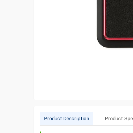
Product Description
Product Spec