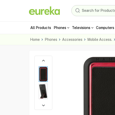
All Products
Phones
Televisions
Computers 
Home
Phones
Accessories
Mobile Access.