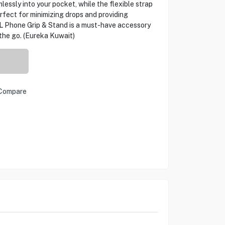
lessly into your pocket, while the flexible strap
erfect for minimizing drops and providing
DL Phone Grip & Stand is a must-have accessory
the go. (Eureka Kuwait)
Compare