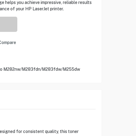
 helps you achieve impressive, reliable results
ance of your HP LaserJet printer.
Compare
et Pro M282nw/M283fdn/M283fdw/M255dw
igned for consistent quality, this toner