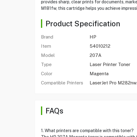
provides sharp, clear prints for documents, mar
M181fw, this cartridge helps you achieve impressi
Product Specification
Brand
HP
Item
54010212
Model
207A
Type
Laser Printer Toner
Color
Magenta
Compatible Printers
LaserJet Pro M282
FAQs
1. What printers are compatible with this toner?