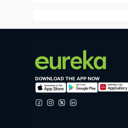
DOWNLOAD THE APP NOW