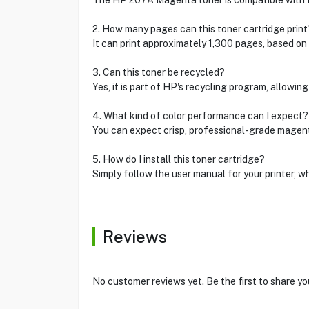
The HP 207A Magenta toner is compatible with 
2. How many pages can this toner cartridge print
It can print approximately 1,300 pages, based o
3. Can this toner be recycled?
Yes, it is part of HP's recycling program, allowing
4. What kind of color performance can I expect?
You can expect crisp, professional-grade magenta
5. How do I install this toner cartridge?
Simply follow the user manual for your printer, w
Reviews
No customer reviews yet. Be the first to share yo