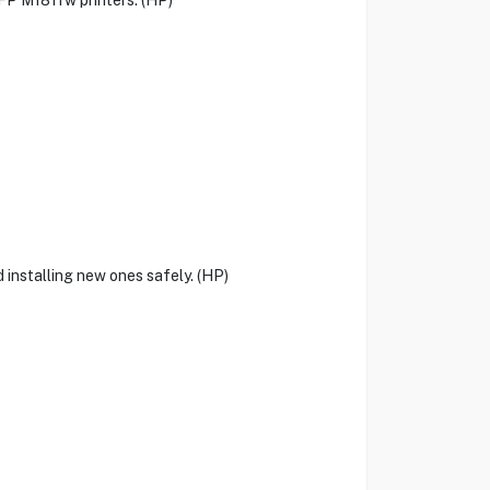
P M181fw printers. (HP)
 installing new ones safely. (HP)