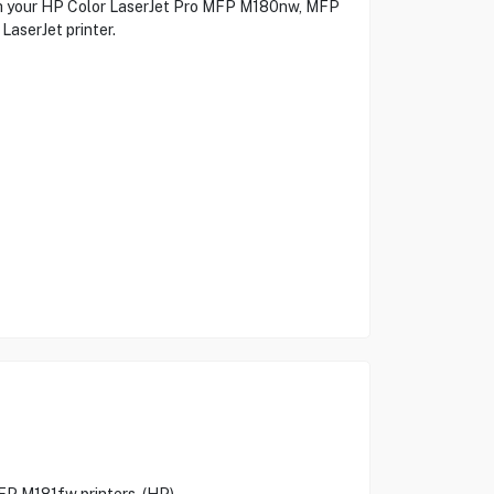
with your HP Color LaserJet Pro MFP M180nw, MFP
LaserJet printer.