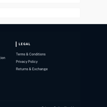
LEGAL
Terms & Conditions
tion
Privacy Policy
Returns & Exchange