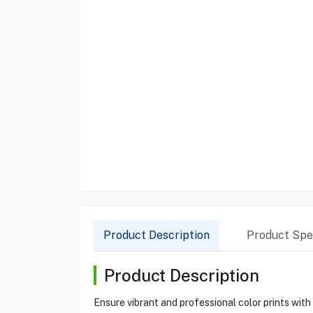
Product Description
Product Spec
Product Description
Ensure vibrant and professional color prints wit