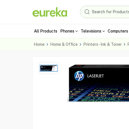
All Products
Phones
Televisions
Computers 
Home
Home & Office
Printers - Ink & Toner