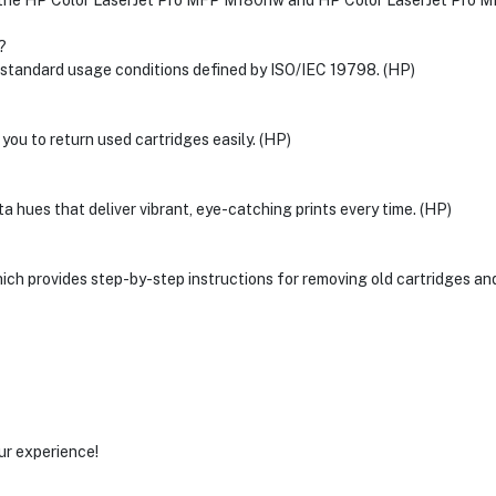
the HP Color LaserJet Pro MFP M180nw and HP Color LaserJet Pro MF
?
n standard usage conditions defined by ISO/IEC 19798. (HP)
 you to return used cartridges easily. (HP)
 hues that deliver vibrant, eye-catching prints every time. (HP)
hich provides step-by-step instructions for removing old cartridges and
ur experience!