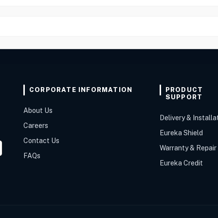
CORPORATE INFORMATION
PRODUCT
SUPPORT
About Us
Delivery & Installa
Careers
Eureka Shield
Contact Us
Warranty & Repair
FAQs
Eureka Credit