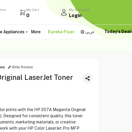
ance
My Cart
My Account
0
Login
Today's Dea
e Appliances
More
Eureka Flyer
عربى
ews
Write Review
iginal LaserJet Toner
olor prints with the HP 207A Magenta Original
 Designed for consistent quality, this toner
cuments, marketing materials, or creative
 work with your HP Color LaserJet Pro MFP