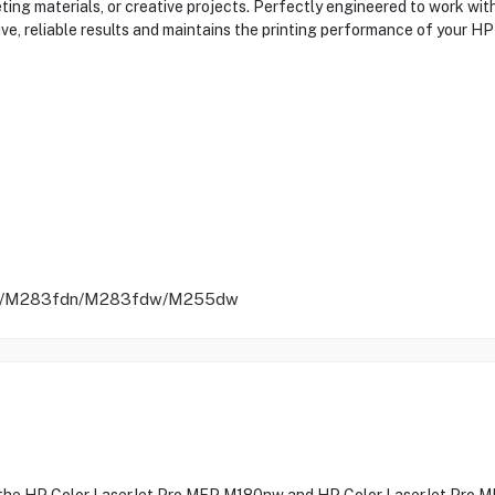
keting materials, or creative projects. Perfectly engineered to work 
ve, reliable results and maintains the printing performance of your HP 
nw/M283fdn/M283fdw/M255dw