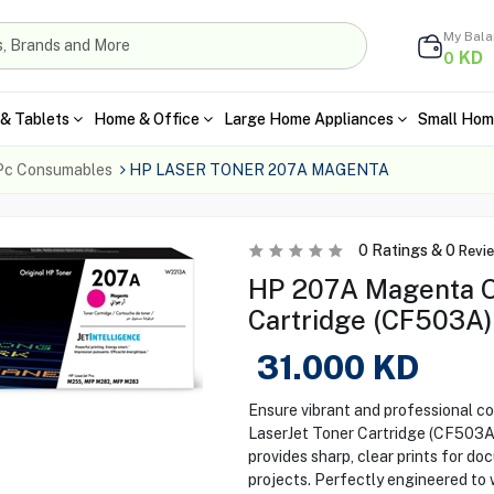
My Bal
KD
0
& Tablets
Home & Office
Large Home Appliances
Small Hom
Pc Consumables
HP LASER TONER 207A MAGENTA
0
Ratings &
0
Revi
HP 207A Magenta Or
Cartridge (CF503A)
31.000
KD
Ensure vibrant and professional c
LaserJet Toner Cartridge (CF503A).
provides sharp, clear prints for do
projects. Perfectly engineered to