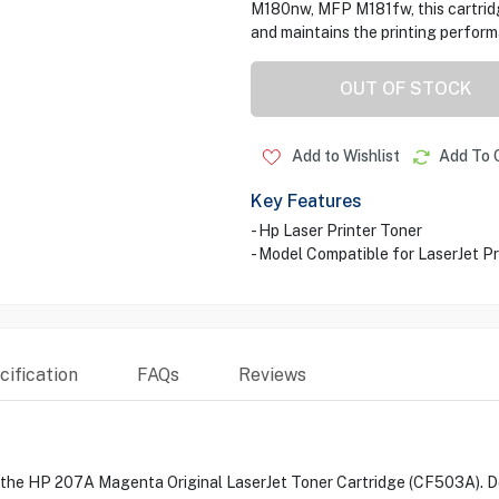
M180nw, MFP M181fw, this cartridge
and maintains the printing perform
OUT OF STOCK
Add to Wishlist
Add To 
Key Features
- Hp Laser Printer Toner
- Model Compatible for LaserJ
ification
FAQs
Reviews
h the HP 207A Magenta Original LaserJet Toner Cartridge (CF503A). Des