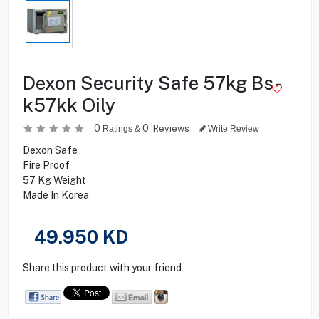
Dexon Security Safe 57kg Bs-
k57kk Oily
0
0
Reviews
Ratings &
Write Review
Dexon Safe
Fire Proof
57 Kg Weight
Made In Korea
49.950
KD
Share this product with your friend