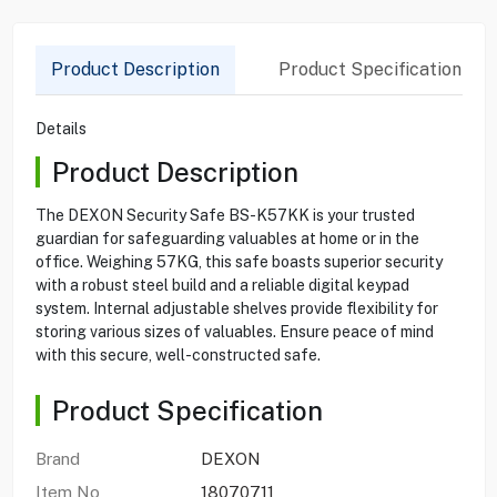
Product Description
Product Specification
Details
Product Description
The DEXON Security Safe BS-K57KK is your trusted
guardian for safeguarding valuables at home or in the
office. Weighing 57KG, this safe boasts superior security
with a robust steel build and a reliable digital keypad
system. Internal adjustable shelves provide flexibility for
storing various sizes of valuables. Ensure peace of mind
with this secure, well-constructed safe.
Product Specification
Brand
DEXON
Item No
18070711