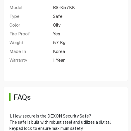
Model
BS-K57KK
Type
Safe
Color
Oily
Fire Proof
Yes
Weight
57 Kg
Made In
Korea
Warranty
1 Year
FAQs
1. How secure is the DEXON Security Safe?
The safe is built with robust steel and utilizes a digital
keypad lock to ensure maximum safety.