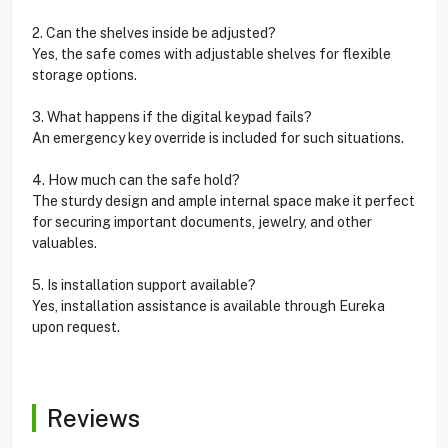
2. Can the shelves inside be adjusted?
Yes, the safe comes with adjustable shelves for flexible
storage options.
3. What happens if the digital keypad fails?
An emergency key override is included for such situations.
4. How much can the safe hold?
The sturdy design and ample internal space make it perfect
for securing important documents, jewelry, and other
valuables.
5. Is installation support available?
Yes, installation assistance is available through Eureka
upon request.
Reviews