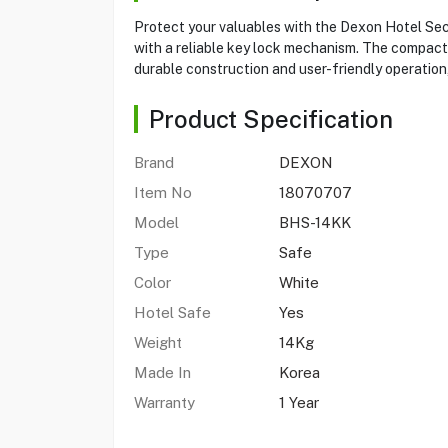
Protect your valuables with the Dexon Hotel Sec
with a reliable key lock mechanism. The compact d
durable construction and user-friendly operation,
Product Specification
Brand
DEXON
Item No
18070707
Model
BHS-14KK
Type
Safe
Color
White
Hotel Safe
Yes
Weight
14Kg
Made In
Korea
Warranty
1 Year