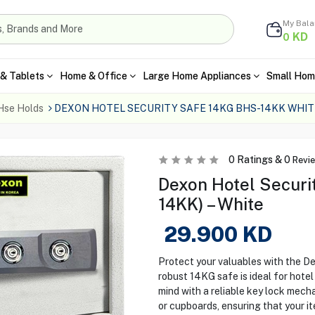
My Bal
KD
0
& Tablets
Home & Office
Large Home Appliances
Small Hom
Hse Holds
DEXON HOTEL SECURITY SAFE 14KG BHS-14KK WHIT
0
Ratings &
0
Revi
Dexon Hotel Securi
14KK) – White
29.900
KD
Protect your valuables with the D
robust 14KG safe is ideal for hote
mind with a reliable key lock mech
or cupboards, ensuring that your i