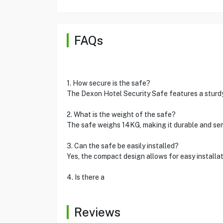
FAQs
1. How secure is the safe?
The Dexon Hotel Security Safe features a sturdy
2. What is the weight of the safe?
The safe weighs 14KG, making it durable and sem
3. Can the safe be easily installed?
Yes, the compact design allows for easy installat
4. Is there a
Reviews