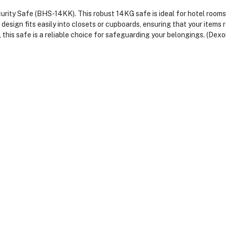
urity Safe (BHS-14KK). This robust 14KG safe is ideal for hotel rooms
esign fits easily into closets or cupboards, ensuring that your items 
 this safe is a reliable choice for safeguarding your belongings. (Dexo