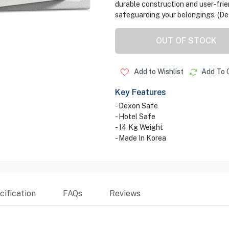
durable construction and user-friend
safeguarding your belongings. (De
OUT OF STOCK
Add to Wishlist
Add To 
Key Features
- Dexon Safe
- Hotel Safe
- 14 Kg Weight
- Made In Korea
ification
FAQs
Reviews