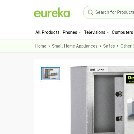
All Products
Phones
Televisions
Computers 
Home
Small Home Appliances
Safes
Other 