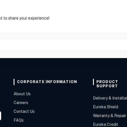
st to share your experience!
CORPORATE INFORMATION
PRODUCT
SUPPORT
About Us
Delivery & Installa
Careers
Eureka Shield
Contact Us
Warranty & Repair
FAQs
Eureka Credit