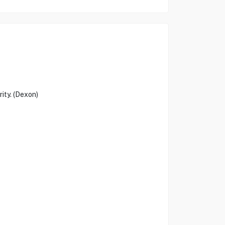
ity. (Dexon)