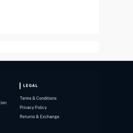
LEGAL
Terms & Conditions
tion
Privacy Policy
Returns & Exchange