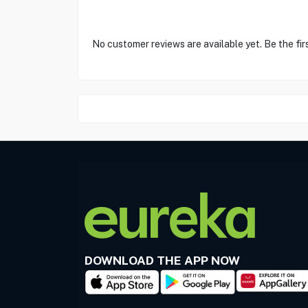
No customer reviews are available yet. Be the fir
DOWNLOAD THE APP NOW