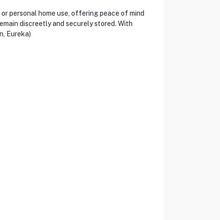
 or personal home use, offering peace of mind
remain discreetly and securely stored. With
n, Eureka)