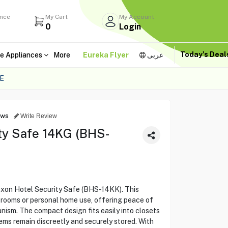
ance
My Cart
My Account
0
Login
Today's Dea
e Appliances
More
Eureka Flyer
عربى
E
ews
Write Review
ty Safe 14KG (BHS-
exon Hotel Security Safe (BHS-14KK). This
l rooms or personal home use, offering peace of
anism. The compact design fits easily into closets
tems remain discreetly and securely stored. With