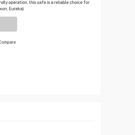
ly operation, this safe is a reliable choice for
xon, Eureka)
Compare