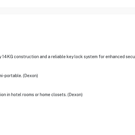
 14KG construction and a reliable key lock system for enhanced secur
i-portable. (Dexon)
ion in hotel rooms or home closets. (Dexon)