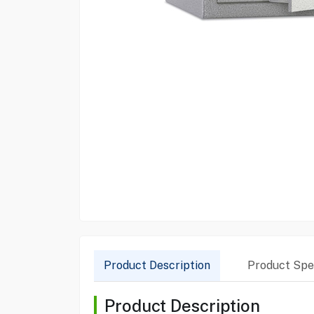
Product Description
Product Spec
Product Description