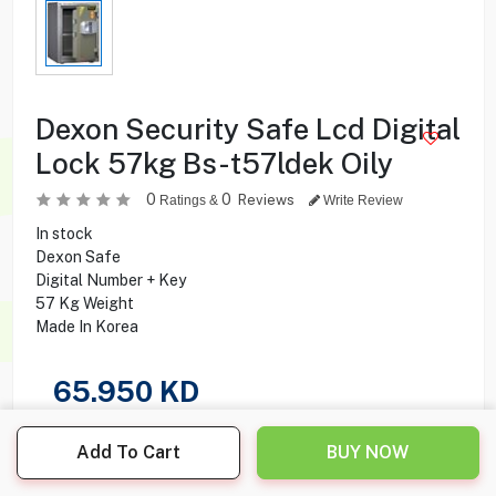
Dexon Security Safe Lcd Digital
Lock 57kg Bs-t57ldek Oily
0
0
Reviews
Ratings &
Write Review
In stock
Dexon Safe
Digital Number + Key
57 Kg Weight
Made In Korea
65.950
KD
Share this product with your friend
Add To Cart
BUY NOW