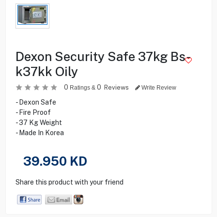
Dexon Security Safe 37kg Bs-
k37kk Oily
0
0
Reviews
Ratings &
Write Review
- Dexon Safe
- Fire Proof
- 37 Kg Weight
- Made In Korea
39.950
KD
Share this product with your friend