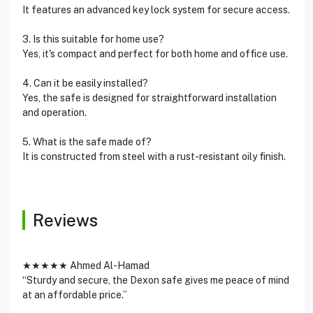
It features an advanced key lock system for secure access.
3. Is this suitable for home use?
Yes, it's compact and perfect for both home and office use.
4. Can it be easily installed?
Yes, the safe is designed for straightforward installation
and operation.
5. What is the safe made of?
It is constructed from steel with a rust-resistant oily finish.
Reviews
★★★★★ Ahmed Al-Hamad
“Sturdy and secure, the Dexon safe gives me peace of mind
at an affordable price.”