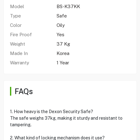
Model
BS-K37KK
Type
Safe
Color
Oily
Fire Proof
Yes
Weight
37 Kg
Made In
Korea
Warranty
1 Year
FAQs
1. How heavy is the Dexon Security Safe?
The safe weighs 37kg, making it sturdy and resistant to
tampering.
2. What kind of locking mechanism does it use?