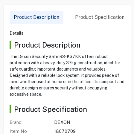
Product Description
Product Specification
Details
Product Description
The Dexon Security Safe BS-K37KK offers robust
protection with a heavy-duty 37kg construction, ideal for
safeguarding important documents and valuables.
Designed with a reliable lock system, it provides peace of
mind whether used at home or in the office. Its compact and
durable design ensures security without occupying
excessive space.
Product Specification
Brand
DEXON
Item No
18070709