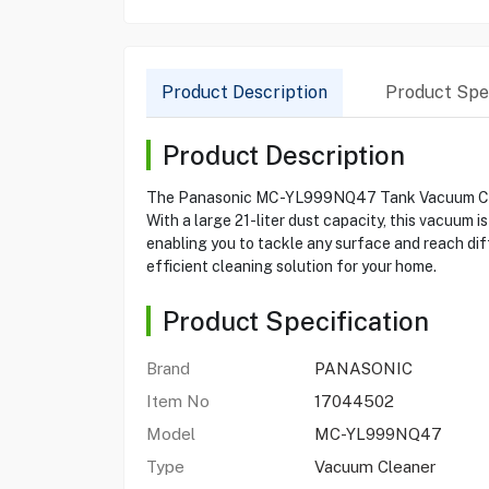
Product Description
Product Spec
Product Description
The Panasonic MC-YL999NQ47 Tank Vacuum Cleaner
With a large 21-liter dust capacity, this vacuum 
enabling you to tackle any surface and reach di
efficient cleaning solution for your home.
Product Specification
Brand
PANASONIC
Item No
17044502
Model
MC-YL999NQ47
Type
Vacuum Cleaner