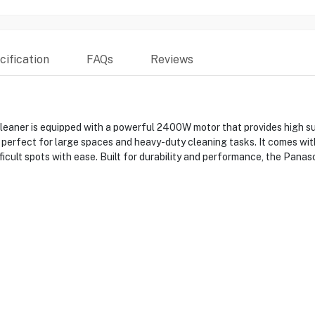
ification
FAQs
Reviews
 is equipped with a powerful 2400W motor that provides high sucti
is perfect for large spaces and heavy-duty cleaning tasks. It comes wit
fficult spots with ease. Built for durability and performance, the P