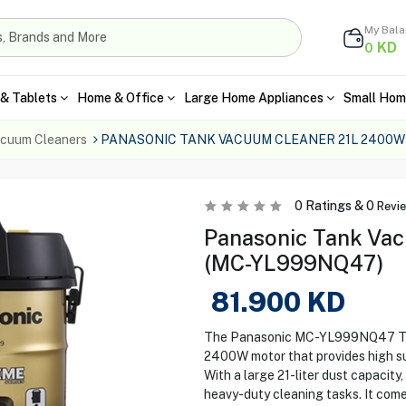
My Bal
KD
0
& Tablets
Home & Office
Large Home Appliances
Small Hom
cuum Cleaners
PANASONIC TANK VACUUM CLEANER 21L 2400W
0
Ratings &
0
Revi
Panasonic Tank Va
(MC-YL999NQ47)
81.900
KD
The Panasonic MC-YL999NQ47 Tan
2400W motor that provides high suc
With a large 21-liter dust capacity
heavy-duty cleaning tasks. It comes