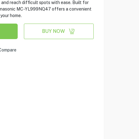
and reach difficult spots with ease. Built for
 Panasonic MC-YL999NQ47 offers a convenient
 your home.
BUY NOW
Compare