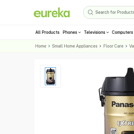
All Products
Phones
Televisions
Computers 
Home
Small Home Appliances
Floor Care
Va