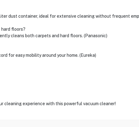
r dust container, ideal for extensive cleaning without frequent emp
 hard floors?
ciently cleans both carpets and hard floors. (Panasonic)
ord for easy mobility around your home. (Eureka)
our cleaning experience with this powerful vacuum cleaner!