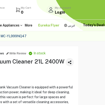
ance
My Cart
My Account
0
Login
Today's Dea
e Appliances
More
Eureka Flyer
عربى
 MC-YL999NQ47
In stock
ews
Write Review
cuum Cleaner 21L 2400W
k Vacuum Cleaner is equipped with a powerful
tion power, making it ideal for deep cleaning.
, this vacuum is perfect for large spaces and
 with a set of versatile cleaning accessories,