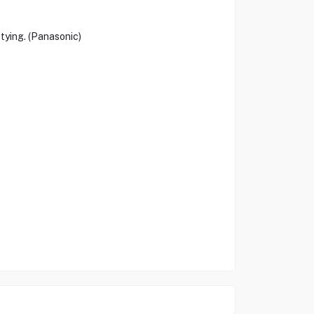
tying. (Panasonic)