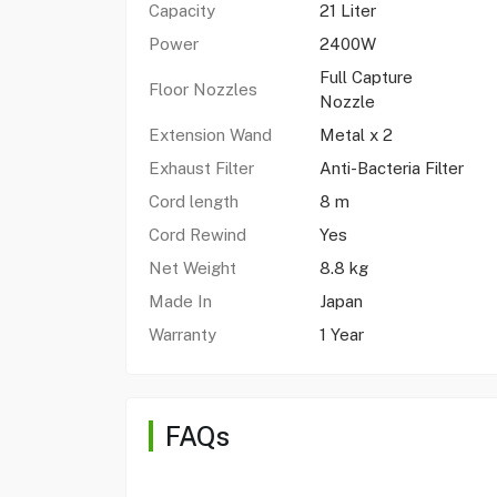
Capacity
21 Liter
Power
2400W
Full Capture
Floor Nozzles
Nozzle
Extension Wand
Metal x 2
Exhaust Filter
Anti-Bacteria Filter
Cord length
8 m
Cord Rewind
Yes
Net Weight
8.8 kg
Made In
Japan
Warranty
1 Year
FAQs