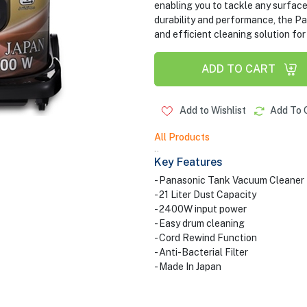
enabling you to tackle any surface 
durability and performance, the
and efficient cleaning solution for
ADD TO CART
Add to Wishlist
Add To 
All Products
..
Key Features
- Panasonic Tank Vacuum Cleaner
- 21 Liter Dust Capacity
- 2400W input power
- Easy drum cleaning
- Cord Rewind Function
- Anti-Bacterial Filter
- Made In Japan