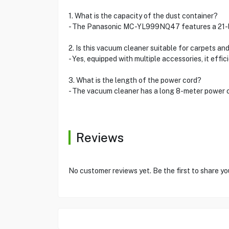
1. What is the capacity of the dust container?
- The Panasonic MC-YL999NQ47 features a 21-lite
2. Is this vacuum cleaner suitable for carpets and
- Yes, equipped with multiple accessories, it effi
3. What is the length of the power cord?
- The vacuum cleaner has a long 8-meter power c
Reviews
No customer reviews yet. Be the first to share y