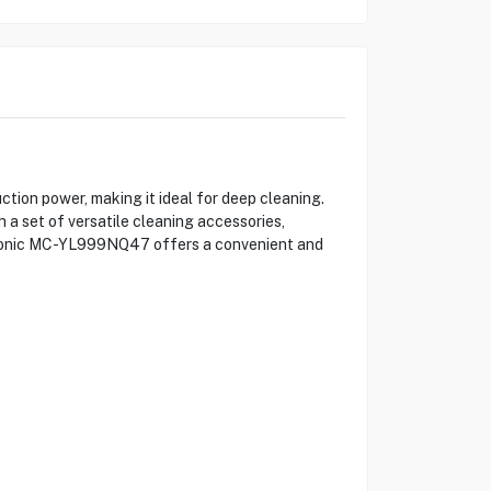
on power, making it ideal for deep cleaning.
h a set of versatile cleaning accessories,
anasonic MC-YL999NQ47 offers a convenient and