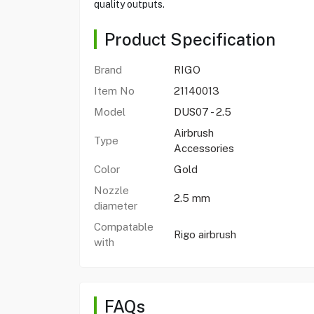
quality outputs.
Product Specification
Brand
RIGO
Item No
21140013
Model
DUS07 - 2.5
Airbrush
Type
Accessories
Color
Gold
Nozzle
2.5 mm
diameter
Compatable
Rigo airbrush
with
FAQs