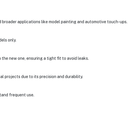
nd broader applications like model painting and automotive touch-ups.
dels only.
the new one, ensuring a tight fit to avoid leaks.
al projects due to its precision and durability.
stand frequent use.