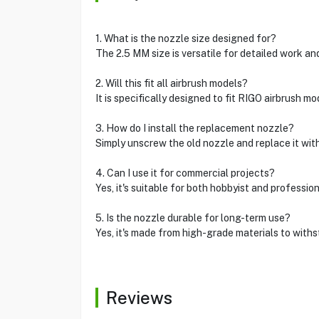
1. What is the nozzle size designed for?
The 2.5 MM size is versatile for detailed work a
2. Will this fit all airbrush models?
It is specifically designed to fit RIGO airbrush mo
3. How do I install the replacement nozzle?
Simply unscrew the old nozzle and replace it with 
4. Can I use it for commercial projects?
Yes, it's suitable for both hobbyist and profession
5. Is the nozzle durable for long-term use?
Yes, it's made from high-grade materials to with
Reviews