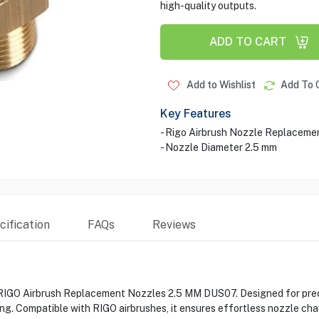
high-quality outputs.
ADD TO CART
Add to Wishlist
Add To 
Key Features
- Rigo Airbrush Nozzle Replaceme
- Nozzle Diameter 2.5 mm
ification
FAQs
Reviews
IGO Airbrush Replacement Nozzles 2.5 MM DUS07. Designed for precise
ling. Compatible with RIGO airbrushes, it ensures effortless nozzle c