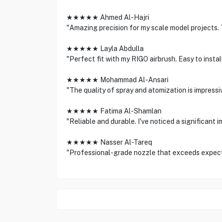
★★★★★ Ahmed Al-Hajri
"Amazing precision for my scale model projects. 
★★★★★ Layla Abdulla
"Perfect fit with my RIGO airbrush. Easy to instal
★★★★★ Mohammad Al-Ansari
"The quality of spray and atomization is impressi
★★★★★ Fatima Al-Shamlan
"Reliable and durable. I've noticed a significant 
★★★★★ Nasser Al-Tareq
"Professional-grade nozzle that exceeds expect