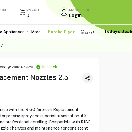
ance
My Cart
My Account
0
Login
Today's Dea
e Appliances
More
Eureka Flyer
عربى
07
In stock
ews
Write Review
acement Nozzles 2.5
ance with the RIGO Airbrush Replacement
 precise spray and superior atomization, it's
and professional detailing. Compatible with RIGO
nozzle changes and maintenance for consistent,