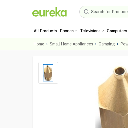
All Products
Phones
Televisions
Computers 
Home
Small Home Appliances
Camping
Pow