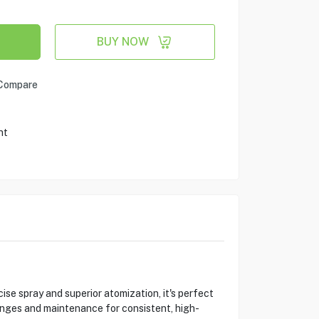
BUY NOW
Compare
nt
 spray and superior atomization, it's perfect
hanges and maintenance for consistent, high-