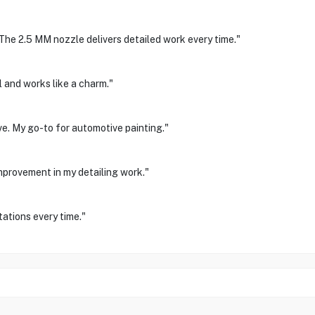
The 2.5 MM nozzle delivers detailed work every time."
l and works like a charm."
ve. My go-to for automotive painting."
improvement in my detailing work."
ations every time."