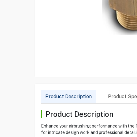
Product Description
Product Spec
Product Description
Enhance your airbrushing performance with the R
for intricate design work and professional detai