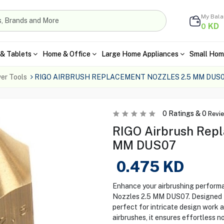
My Bal
KD
0
& Tablets
Home & Office
Large Home Appliances
Small Hom
er Tools
RIGO AIRBRUSH REPLACEMENT NOZZLES 2.5 MM DUS
0
Ratings &
0
Revi
RIGO Airbrush Repl
MM DUS07
0.475
KD
Enhance your airbrushing perform
Nozzles 2.5 MM DUS07. Designed for
perfect for intricate design work 
airbrushes, it ensures effortless 