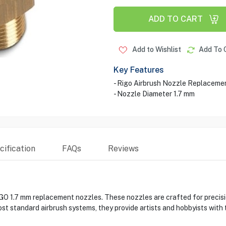
ADD TO CART
Add to Wishlist
Add To 
Key Features
- Rigo Airbrush Nozzle Replaceme
- Nozzle Diameter 1.7 mm
ification
FAQs
Reviews
O 1.7 mm replacement nozzles. These nozzles are crafted for precision
ost standard airbrush systems, they provide artists and hobbyists with