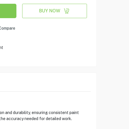
BUY NOW
Compare
nt
 and durability, ensuring consistent paint
 the accuracy needed for detailed work.