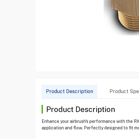
Product Description
Product Spec
Product Description
Enhance your airbrush's performance with the RIG
application and flow. Perfectly designed to fit m