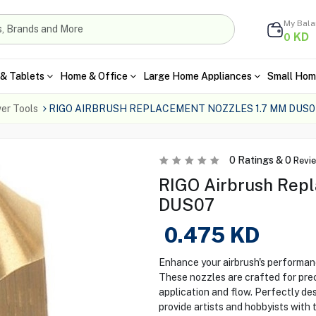
My Bal
KD
0
& Tablets
Home & Office
Large Home Appliances
Small Hom
er Tools
RIGO AIRBRUSH REPLACEMENT NOZZLES 1.7 MM DUS0
0
Ratings &
0
Revi
RIGO Airbrush Repl
DUS07
0.475
KD
Enhance your airbrush's performan
These nozzles are crafted for preci
application and flow. Perfectly de
provide artists and hobbyists with