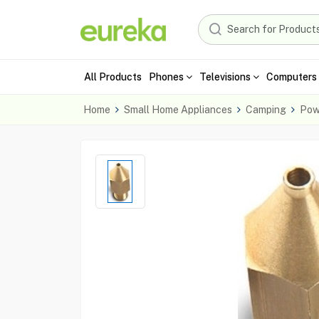
All Products
Phones
Televisions
Computers 
Home
Small Home Appliances
Camping
Pow