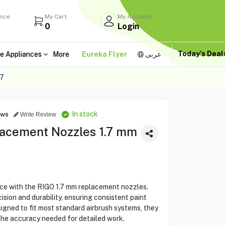
ance
My Cart
My Account
0
Login
Today's Dea
e Appliances
More
Eureka Flyer
عربى
7
In stock
ews
Write Review
acement Nozzles 1.7 mm
ce with the RIGO 1.7 mm replacement nozzles.
sion and durability, ensuring consistent paint
signed to fit most standard airbrush systems, they
 the accuracy needed for detailed work.