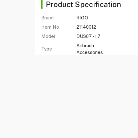
Product Specification
Brand
RIGO
Item No
21140012
Model
DUS07 - 1.7
Airbrush
Type
Accessories
Color
Gold
Nozzle
1.7 mm
diameter
Compatable
Rigo airbrush
with
FAQs