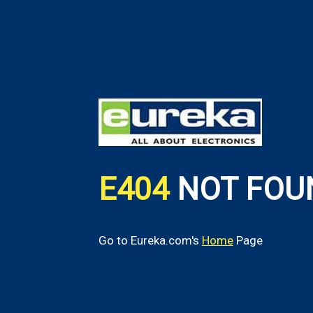
E404
NOT FOU
Go to Eureka.com's
Home
Page