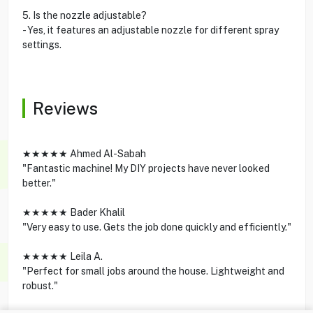
5. Is the nozzle adjustable?
- Yes, it features an adjustable nozzle for different spray
settings.
Reviews
★★★★★ Ahmed Al-Sabah
"Fantastic machine! My DIY projects have never looked
better."
★★★★★ Bader Khalil
"Very easy to use. Gets the job done quickly and efficiently."
★★★★★ Leila A.
"Perfect for small jobs around the house. Lightweight and
robust."