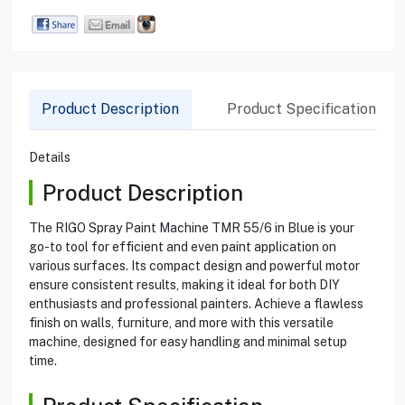
Product Description
Product Specification
Details
Product Description
The RIGO Spray Paint Machine TMR 55/6 in Blue is your
go-to tool for efficient and even paint application on
various surfaces. Its compact design and powerful motor
ensure consistent results, making it ideal for both DIY
enthusiasts and professional painters. Achieve a flawless
finish on walls, furniture, and more with this versatile
machine, designed for easy handling and minimal setup
time.