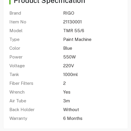
Product Specification
Brand
RIGO
Item No
21130001
Model
TMR 55/6
Type
Paint Machine
Color
Blue
Power
550W
Voltage
220V
Tank
1000ml
Fiber Filters
2
Wrench
Yes
Air Tube
3m
Back Holder
Without
Warranty
6 Months