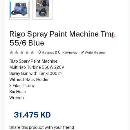
Rigo Spray Paint Machine Tmr
55/6 Blue
0
0
Reviews
Ratings &
Write Review
Rigo Spary Paint Machine
Multirigo Turbine 550W 220V
Spray Gun with Tank1000 ml
Without Back Holder
2 Fiber filters
3m Hose
Wrench
31.475
KD
Share this product with your friend