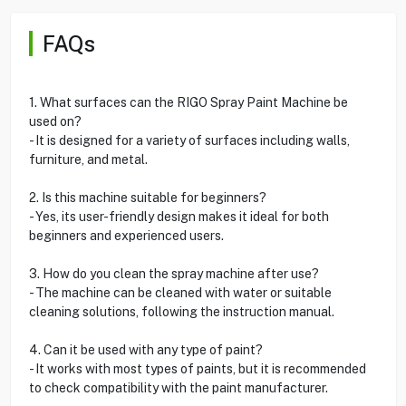
FAQs
1. What surfaces can the RIGO Spray Paint Machine be
used on?
- It is designed for a variety of surfaces including walls,
furniture, and metal.
2. Is this machine suitable for beginners?
- Yes, its user-friendly design makes it ideal for both
beginners and experienced users.
3. How do you clean the spray machine after use?
- The machine can be cleaned with water or suitable
cleaning solutions, following the instruction manual.
4. Can it be used with any type of paint?
- It works with most types of paints, but it is recommended
to check compatibility with the paint manufacturer.