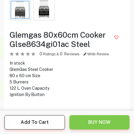
Glemgas 80x60cm Cooker
Glse8634gi01ac Steel
0
0
Reviews
Ratings &
Write Review
In stock
GlemGas Steel Cooker
80 x 60 cm Size
5 Burners
122 L. Oven Capacity
Ignition By Button
249.000
KD
Add To Cart
BUY NOW
Share this product with your friend