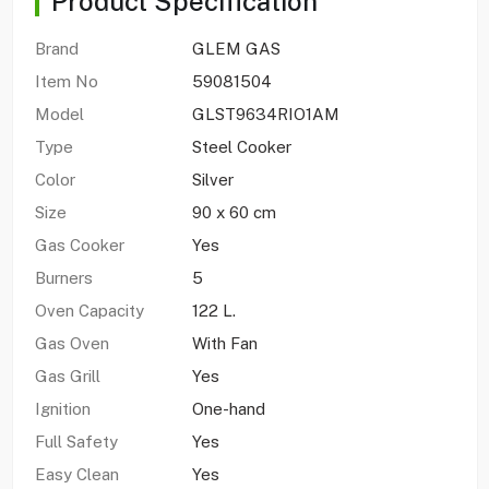
Product Specification
Brand
GLEM GAS
Item No
59081504
Model
GLST9634RIO1AM
Type
Steel Cooker
Color
Silver
Size
90 x 60 cm
Gas Cooker
Yes
Burners
5
Oven Capacity
122 L.
Gas Oven
With Fan
Gas Grill
Yes
Ignition
One-hand
Full Safety
Yes
Easy Clean
Yes