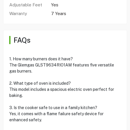
Adjustable Feet
Yes
Warranty
7 Years
FAQs
1. How many burners does it have?
The Glemgas GLST9634RIO1AM features five versatile
gas burners.
2. What type of oven is included?
This model includes a spacious electric oven perfect for
baking.
3. Is the cooker safe to use in a family kitchen?
Yes, it comes with a flame failure safety device for
enhanced safety.