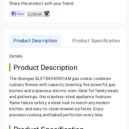
Share this product with your friend
Product Description
Product Specification
Details
Product Description
The Glemgas GLST9634RIO1AM gas cooker combines
culinary finesse with capacity, boasting five powerful gas
burners and a spacious electric oven. Ideal for family meals
and gatherings, this stainless-steel appliance features
flame failure safety, a sleek look to match any modern
kitchen, and easy-to-clean enamel surfaces. Enjoy
precision cooking and baked perfection every time.