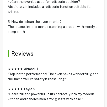
4. Can the oven be used for rotisserie cooking?
Absolutely, it includes a rotisserie function suitable for
grilling.
5. How do I clean the oven interior?
The enamel interior makes cleaning a breeze with merely a
damp cloth.
Reviews
★★★★★ Ahmad H.
"Top-notch performance! The oven bakes wonderfully, and
the flame failure safety is reassuring."
★★★★★ Layla S.
"Beautiful and powerful. It fits perfectly into my modern
kitchen and handles meals for guests with ease."