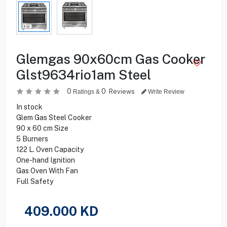
Glemgas 90x60cm Gas Cooker
Glst9634rio1am Steel
0
0
Reviews
Ratings &
Write Review
In stock
Glem Gas Steel Cooker
90 x 60 cm Size
5 Burners
122 L. Oven Capacity
One-hand Ignition
Gas Oven With Fan
Full Safety
409.000
KD