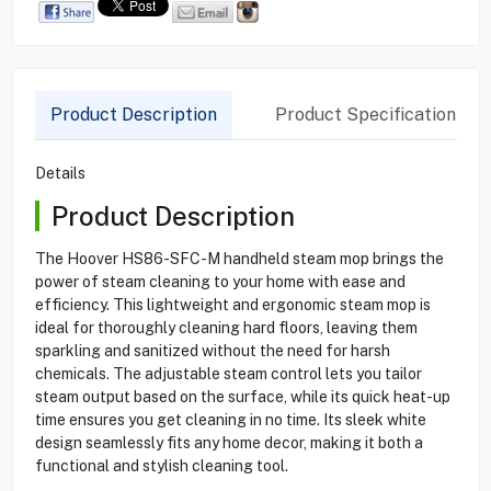
Product Description
Product Specification
Details
Product Description
The Hoover HS86-SFC-M handheld steam mop brings the
power of steam cleaning to your home with ease and
efficiency. This lightweight and ergonomic steam mop is
ideal for thoroughly cleaning hard floors, leaving them
sparkling and sanitized without the need for harsh
chemicals. The adjustable steam control lets you tailor
steam output based on the surface, while its quick heat-up
time ensures you get cleaning in no time. Its sleek white
design seamlessly fits any home decor, making it both a
functional and stylish cleaning tool.