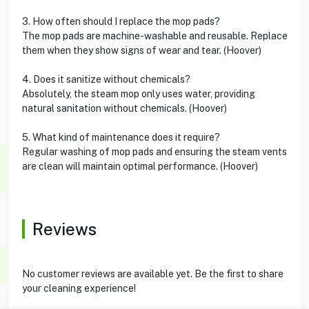
3. How often should I replace the mop pads?
The mop pads are machine-washable and reusable. Replace
them when they show signs of wear and tear. (Hoover)
4. Does it sanitize without chemicals?
Absolutely, the steam mop only uses water, providing
natural sanitation without chemicals. (Hoover)
5. What kind of maintenance does it require?
Regular washing of mop pads and ensuring the steam vents
are clean will maintain optimal performance. (Hoover)
Reviews
No customer reviews are available yet. Be the first to share
your cleaning experience!