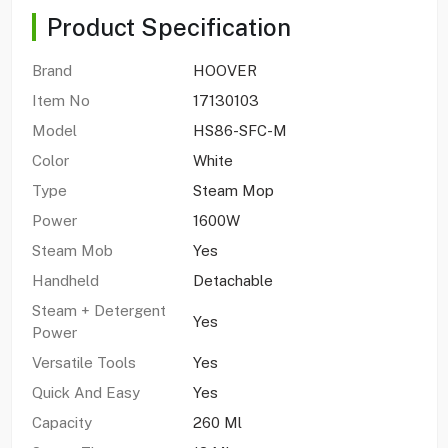
Product Specification
Brand
HOOVER
Item No
17130103
Model
HS86-SFC-M
Color
White
Type
Steam Mop
Power
1600W
Steam Mob
Yes
Handheld
Detachable
Steam + Detergent
Yes
Power
Versatile Tools
Yes
Quick And Easy
Yes
Capacity
260 Ml