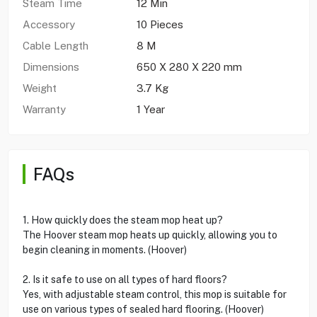
Steam Time
12 Min
Accessory
10 Pieces
Cable Length
8 M
Dimensions
650 X 280 X 220 mm
Weight
3.7 Kg
Warranty
1 Year
FAQs
1. How quickly does the steam mop heat up?
The Hoover steam mop heats up quickly, allowing you to
begin cleaning in moments. (Hoover)
2. Is it safe to use on all types of hard floors?
Yes, with adjustable steam control, this mop is suitable for
use on various types of sealed hard flooring. (Hoover)