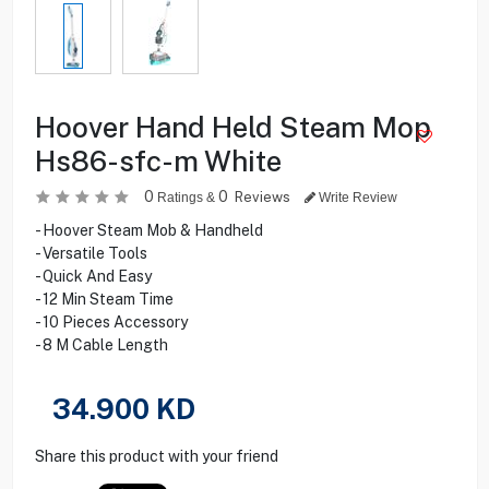
Hoover Hand Held Steam Mop
Hs86-sfc-m White
0
0
Reviews
Ratings &
Write Review
- Hoover Steam Mob & Handheld
- Versatile Tools
- Quick And Easy
- 12 Min Steam Time
- 10 Pieces Accessory
- 8 M Cable Length
34.900
KD
Share this product with your friend