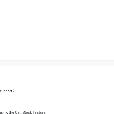
support?
sing the Call Block feature.