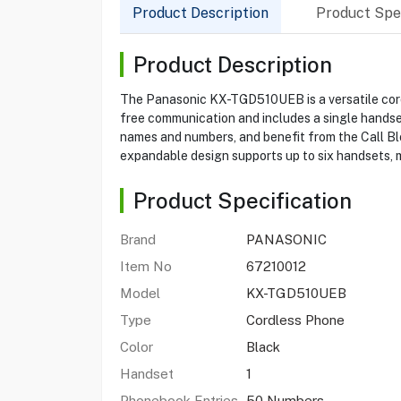
Product Description
Product Spec
Product Description
The Panasonic KX-TGD510UEB is a versatile cordl
free communication and includes a single handset
names and numbers, and benefit from the Call Bl
expandable design supports up to six handsets, m
Product Specification
Brand
PANASONIC
Item No
67210012
Model
KX-TGD510UEB
Type
Cordless Phone
Color
Black
Handset
1
Phonebook Entries
50 Numbers