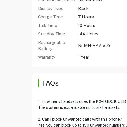
Display Type
Black
Charge Time
7 Hours
Talk Time
10 Hours
Standby Time
144 Hours
Rechargeable
Ni-MH(AAA x 2)
Battery
Warranty
1 Year
FAQs
1. How many handsets does the KX-TGD510UEB 
The system is expandable up to six handsets.
2. Can I block unwanted calls with this phone?
Yes, you can block up to 150 unwanted numbers u