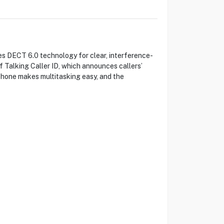
es DECT 6.0 technology for clear, interference-
f Talking Caller ID, which announces callers’
phone makes multitasking easy, and the