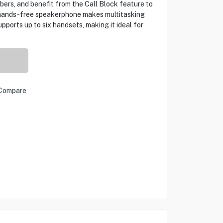
ers, and benefit from the Call Block feature to
 hands-free speakerphone makes multitasking
pports up to six handsets, making it ideal for
Compare