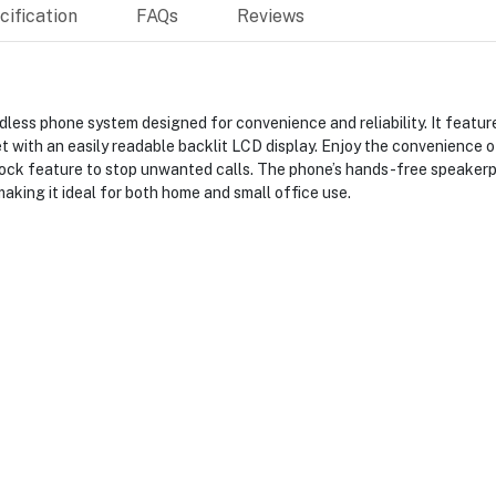
ification
FAQs
Reviews
ess phone system designed for convenience and reliability. It featur
 with an easily readable backlit LCD display. Enjoy the convenience o
ock feature to stop unwanted calls. The phone’s hands-free speaker
aking it ideal for both home and small office use.