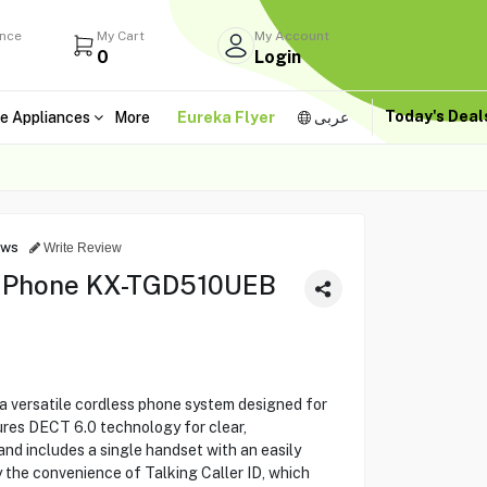
ance
My Cart
My Account
0
Login
Today's Dea
e Appliances
More
Eureka Flyer
عربى
ews
Write Review
s Phone KX-TGD510UEB
versatile cordless phone system designed for
tures DECT 6.0 technology for clear,
nd includes a single handset with an easily
y the convenience of Talking Caller ID, which