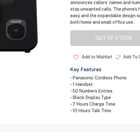
announces callers’ names and numb
stop unwanted calls. The phone’s
easy, and the expandable design su
both home and small office use.
OUT OF STOCK
Add to Wishlist
Add To 
Key Features
- Panasonic Cordless Phone
- 1 Handset
- 50 Numbers Entries
- Black Display Type
- 7 Hours Charge Time
- 10 Hours Talk Time