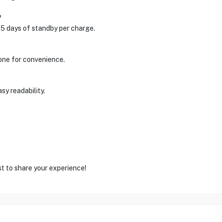
?
 5 days of standby per charge.
one for convenience.
sy readability.
st to share your experience!