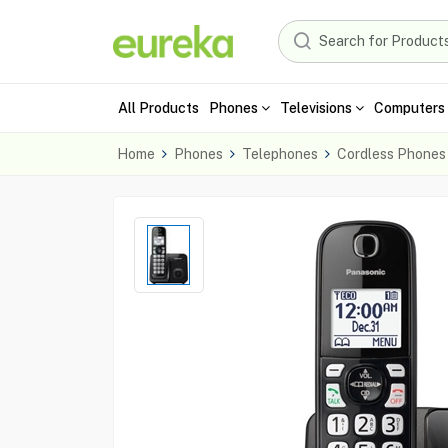
All Products
Phones
Televisions
Computers 
Home
Phones
Telephones
Cordless Phones