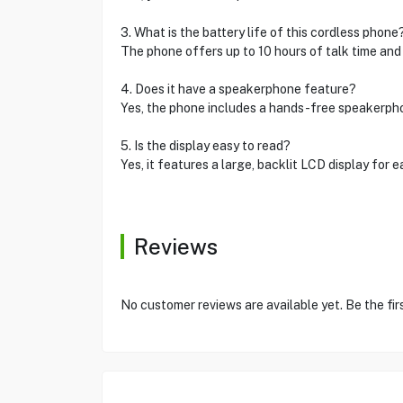
3. What is the battery life of this cordless phone
The phone offers up to 10 hours of talk time and
4. Does it have a speakerphone feature?
Yes, the phone includes a hands-free speakerph
5. Is the display easy to read?
Yes, it features a large, backlit LCD display for ea
Reviews
No customer reviews are available yet. Be the fir