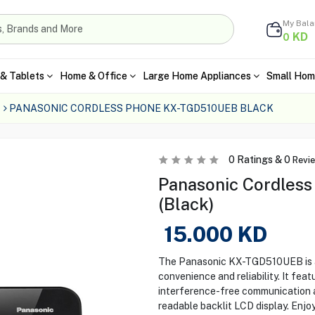
My Bal
KD
0
& Tablets
Home & Office
Large Home Appliances
Small Hom
PANASONIC CORDLESS PHONE KX-TGD510UEB BLACK
0
Ratings &
0
Revi
Panasonic Cordles
(Black)
15.000
KD
The Panasonic KX-TGD510UEB is a 
convenience and reliability. It fea
interference-free communication a
readable backlit LCD display. Enjo