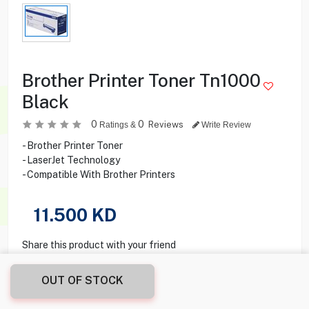
Brother Printer Toner Tn1000
Black
0
0
Reviews
Ratings &
Write Review
- Brother Printer Toner
- LaserJet Technology
- Compatible With Brother Printers
11.500
KD
Share this product with your friend
OUT OF STOCK