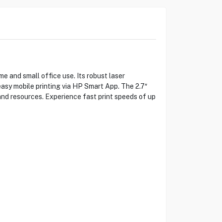
 and small office use. Its robust laser
 easy mobile printing via HP Smart App. The 2.7″
and resources. Experience fast print speeds of up