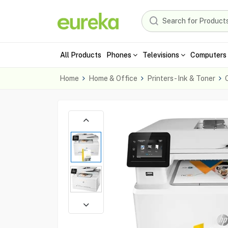
All Products
Phones
Televisions
Computers 
Home
Home & Office
Printers - Ink & Toner