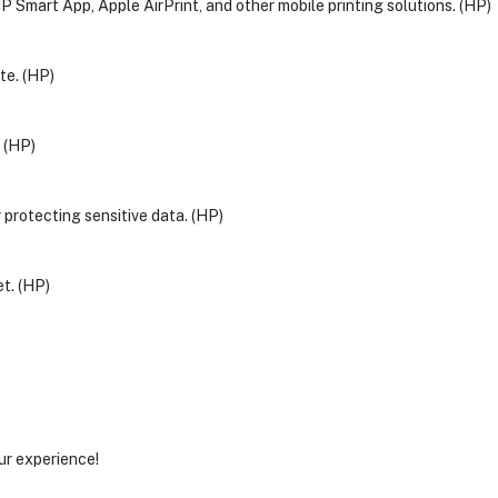
HP Smart App, Apple AirPrint, and other mobile printing solutions. (HP)
te. (HP)
. (HP)
r protecting sensitive data. (HP)
t. (HP)
ur experience!