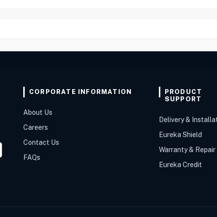
CORPORATE INFORMATION
PRODUCT
SUPPORT
About Us
Delivery & Installa
Careers
Eureka Shield
Contact Us
Warranty & Repair
FAQs
Eureka Credit