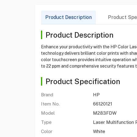
Product Description
Product Spec
Product Description
Enhance your productivity with the HP Color Lase
technology delivers brilliant color prints with s
color touchscreen provides intuitive operation w
to 22 ppm and comprehensive security features to
Product Specification
Brand
HP
Item No.
66120121
Model
M283FDW
Type
Laser Multifunction 
Color
White