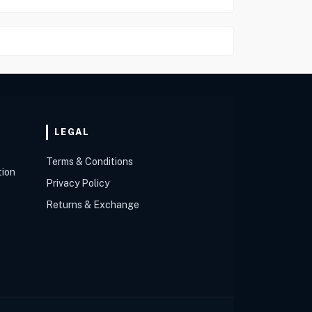
LEGAL
Terms & Conditions
tion
Privacy Policy
Returns & Exchange