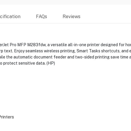
ification
FAQs
Reviews
rJet Pro MFP M283fdw, a versatile all-in-one printer designed for home
harp text. Enjoy seamless wireless printing, Smart Tasks shortcuts, and
hile the automatic document feeder and two-sided printing save time 
 protect sensitive data. (HP)
Printers