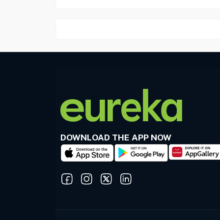
DOWNLOAD THE APP NOW