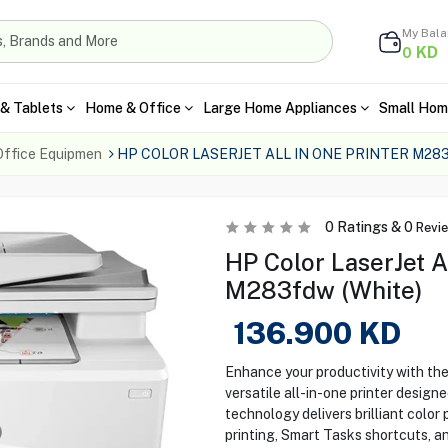
My Bal
KD
0
& Tablets
Home & Office
Large Home Appliances
Small Hom
Office Equipmen
HP COLOR LASERJET ALL IN ONE PRINTER M2
0
Ratings &
0
Revi
HP Color LaserJet A
M283fdw (White)
136.900
KD
Enhance your productivity with t
versatile all-in-one printer designe
technology delivers brilliant color
printing, Smart Tasks shortcuts, a