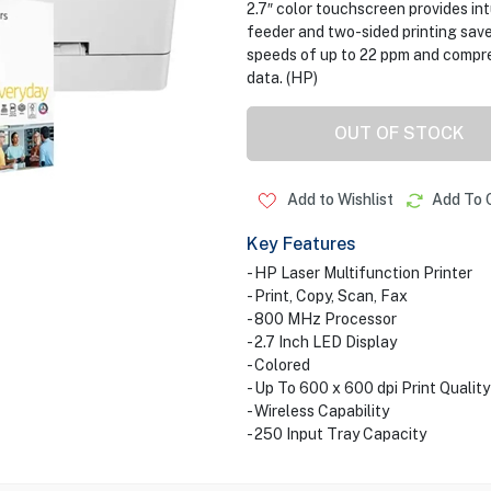
2.7″ color touchscreen provides in
feeder and two-sided printing save
speeds of up to 22 ppm and compre
data. (HP)
OUT OF STOCK
Add to Wishlist
Add To 
Key Features
- HP Laser Multifunction Printer
- Print, Copy, Scan, Fax
- 800 MHz Processor
- 2.7 Inch LED Display
- Colored
- Up To 600 x 600 dpi Print Quality
- Wireless Capability
- 250 Input Tray Capacity