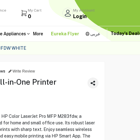
ance
My Cart
My Account
0
Login
Today's Dea
e Appliances
More
Eureka Flyer
عربى
83FDW WHITE
ews
Write Review
ll-in-One Printer
he HP Color LaserJet Pro MFP M283fdw, a
d for home and small office use. Its robust laser
 prints with sharp text. Enjoy seamless wireless
nd easy mobile printing via HP Smart App. The