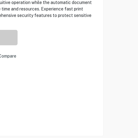
tuitive operation while the automatic document
 time and resources. Experience fast print
hensive security features to protect sensitive
Compare