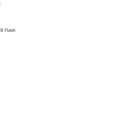
x
B Flash
i