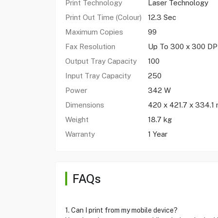
Print Technology
Laser Technology
Print Out Time (Colour)
12.3 Sec
Maximum Copies
99
Fax Resolution
Up To 300 x 300 DP
Output Tray Capacity
100
Input Tray Capacity
250
Power
342 W
Dimensions
420 x 421.7 x 334.1
Weight
18.7 kg
Warranty
1 Year
FAQs
1. Can I print from my mobile device?