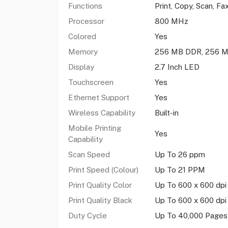
Functions
Print, Copy, Scan, Fa
Processor
800 MHz
Colored
Yes
Memory
256 MB DDR, 256 M
Display
2.7 Inch LED
Touchscreen
Yes
Ethernet Support
Yes
Wireless Capability
Built-in
Mobile Printing
Yes
Capability
Scan Speed
Up To 26 ppm
Print Speed (Colour)
Up To 21 PPM
Print Quality Color
Up To 600 x 600 dpi
Print Quality Black
Up To 600 x 600 dp
Duty Cycle
Up To 40,000 Pages