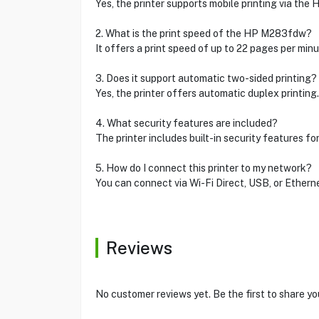
Yes, the printer supports mobile printing via the 
2. What is the print speed of the HP M283fdw?
It offers a print speed of up to 22 pages per minu
3. Does it support automatic two-sided printing?
Yes, the printer offers automatic duplex printing
4. What security features are included?
The printer includes built-in security features fo
5. How do I connect this printer to my network?
You can connect via Wi-Fi Direct, USB, or Etherne
Reviews
No customer reviews yet. Be the first to share yo