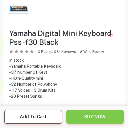
Yamaha Digital Mini Keyboard
Pss-f30 Black
0
0
Reviews
Ratings &
Write Review
In stock
- Yamaha Portable Keyboard
- 37 Number Of Keys
- High-Quality mini
- 32 Number of Polyphony
- 117 Voices + 3 Drum Kits
- 20 Preset Songs
Add To Cart
BUY NOW
22.500
KD