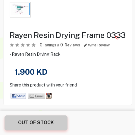
Rayen Resin Drying Frame 0333
0
0
Reviews
Ratings &
Write Review
- Rayen Resin Drying Rack
1.900
KD
Share this product with your friend
OUT OF STOCK
Product Description
Product Specification