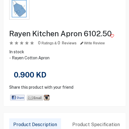
Rayen Kitchen Apron 6102.50
0
0
Reviews
Ratings &
Write Review
In stock
- Rayen Cotton Apron
0.900
KD
Share this product with your friend
Product Description
Product Specification