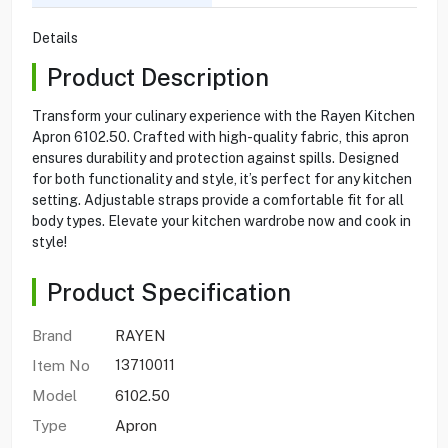
Details
Product Description
Transform your culinary experience with the Rayen Kitchen
Apron 6102.50. Crafted with high-quality fabric, this apron
ensures durability and protection against spills. Designed
for both functionality and style, it’s perfect for any kitchen
setting. Adjustable straps provide a comfortable fit for all
body types. Elevate your kitchen wardrobe now and cook in
style!
Product Specification
Brand
RAYEN
Item No
13710011
Model
6102.50
Type
Apron