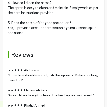
4. How do I clean the apron?
The apron is easy to clean and maintain. Simply wash as per
the care instructions provided.
5. Does the apron offer good protection?
Yes, it provides excellent protection against kitchen spills
and stains.
Reviews
★★★★★ Ali Hassan
"I love how durable and stylish this apron is. Makes cooking
more fun!"
★★★★★ Mariam Al-Farsi
"Great fit and easy to clean. The best apron I've owned."
★★★★★ Khalid Ahmed