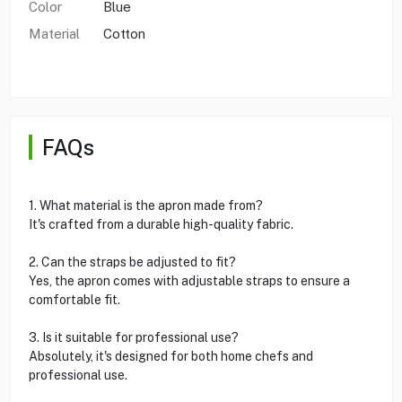
Color
Blue
Material
Cotton
FAQs
1. What material is the apron made from?
It's crafted from a durable high-quality fabric.
2. Can the straps be adjusted to fit?
Yes, the apron comes with adjustable straps to ensure a
comfortable fit.
3. Is it suitable for professional use?
Absolutely, it's designed for both home chefs and
professional use.