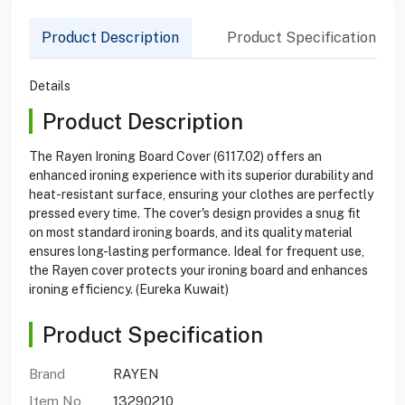
Product Description
Product Specification
Details
Product Description
The Rayen Ironing Board Cover (6117.02) offers an
enhanced ironing experience with its superior durability and
heat-resistant surface, ensuring your clothes are perfectly
pressed every time. The cover's design provides a snug fit
on most standard ironing boards, and its quality material
ensures long-lasting performance. Ideal for frequent use,
the Rayen cover protects your ironing board and enhances
ironing efficiency. (Eureka Kuwait)
Product Specification
Brand
RAYEN
Item No
13290210