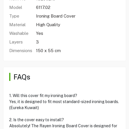
Model
6117.02
Type
Ironing Board Cover
Material
High Quality
Washable
Yes
Layers
3
Dimensions
150 x 55 cm
FAQs
1. Will this cover fit my ironing board?
Yes, it is designed to fit most standard-sized ironing boards.
(Eureka Kuwait)
2. Is the cover easy to install?
Absolutely! The Rayen Ironing Board Cover is designed for