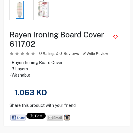
Rayen Ironing Board Cover
6117.02
0
0
Reviews
Ratings &
Write Review
- Rayen Ironing Board Cover
- 3 Layers
- Washable
1.063
KD
Share this product with your friend