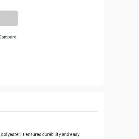
Compare
lyester, it ensures durability and easy