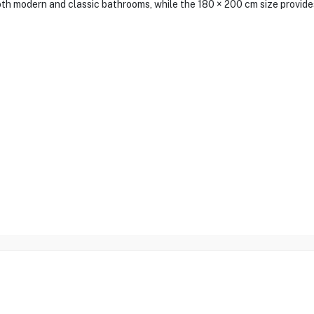
h modern and classic bathrooms, while the 180 × 200 cm size provides