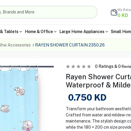
My Bal
KD
0
& Tablets
Home & Office
Large Home Appliances
Small Hom
Shw Accessories
RAYEN SHOWER CURTAIN 2350.26
0
Ratings &
0
Revi
Rayen Shower Curta
Waterproof & Milde
0.750
KD
Transform your bathroom aestheti
Crafted from water and mildew-resi
maintenance. The stylish design 
while the 180 × 200 cm size provid