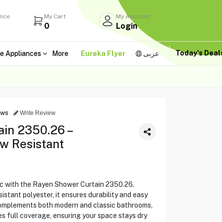
ance
My Cart
My Account
0
Login
Today's Dea
e Appliances
More
Eureka Flyer
عربى
ews
Write Review
in 2350.26 –
w Resistant
c with the Rayen Shower Curtain 2350.26.
stant polyester, it ensures durability and easy
complements both modern and classic bathrooms,
es full coverage, ensuring your space stays dry