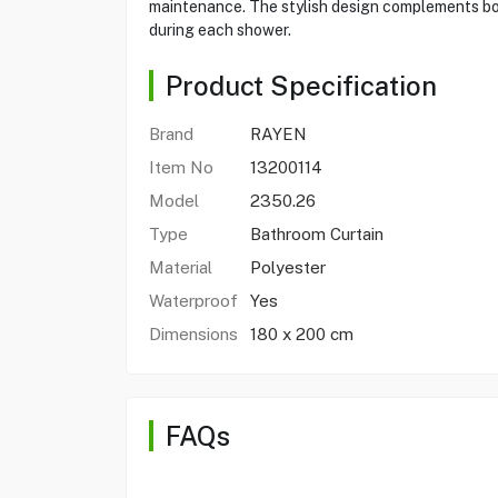
maintenance. The stylish design complements bot
during each shower.
Product Specification
Brand
RAYEN
Item No
13200114
Model
2350.26
Type
Bathroom Curtain
Material
Polyester
Waterproof
Yes
Dimensions
180 x 200 cm
FAQs