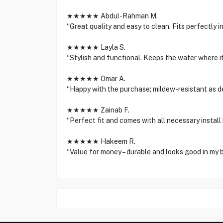
★★★★★ Abdul-Rahman M.
“Great quality and easy to clean. Fits perfectly in
★★★★★ Layla S.
“Stylish and functional. Keeps the water where it
★★★★★ Omar A.
“Happy with the purchase; mildew-resistant as d
★★★★★ Zainab F.
“Perfect fit and comes with all necessary install 
★★★★★ Hakeem R.
“Value for money – durable and looks good in my 