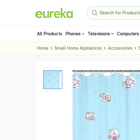
All Products
Phones
Televisions
Computers 
Home
Small Home Appliances
Accessories