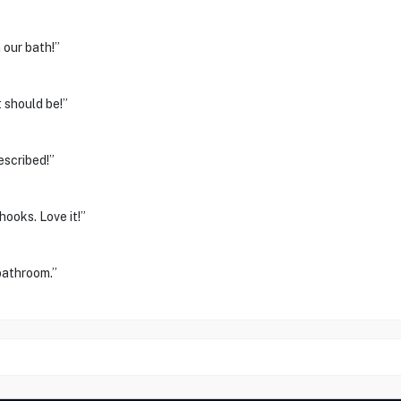
 our bath!”
 should be!”
escribed!”
hooks. Love it!”
bathroom.”