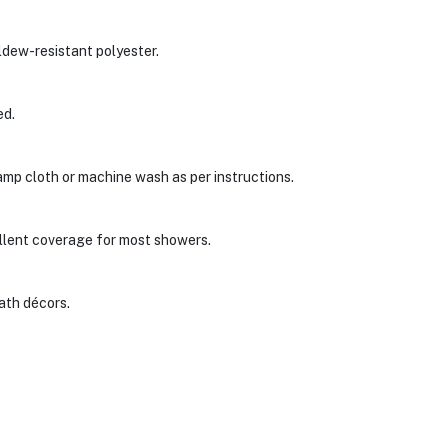
ldew-resistant polyester.
ed.
damp cloth or machine wash as per instructions.
llent coverage for most showers.
ath décors.