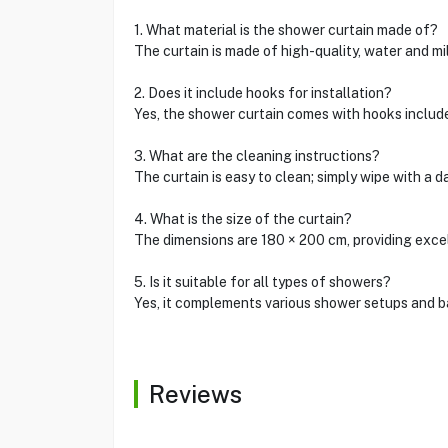
1. What material is the shower curtain made of?
The curtain is made of high-quality, water and mi
2. Does it include hooks for installation?
Yes, the shower curtain comes with hooks includ
3. What are the cleaning instructions?
The curtain is easy to clean; simply wipe with a 
4. What is the size of the curtain?
The dimensions are 180 × 200 cm, providing exce
5. Is it suitable for all types of showers?
Yes, it complements various shower setups and b
Reviews