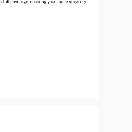
 full coverage, ensuring your space stays dry