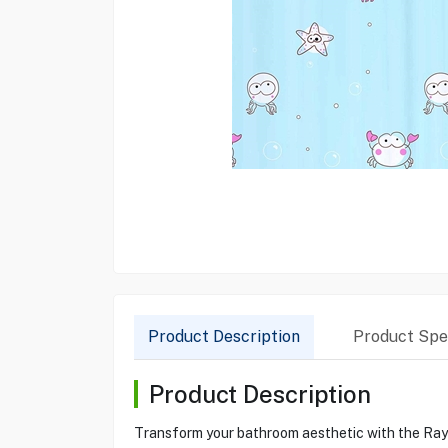
Product Description
Product Spec
Product Description
Transform your bathroom aesthetic with the Raye