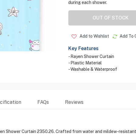
during each shower.
OUT OF STOCK
Add to Wishlist
Add To 
Key Features
- Rayen Shower Curtain
- Plastic Material
- Washable & Waterproof
ification
FAQs
Reviews
n Shower Curtain 2350.26. Crafted from water and mildew-resistant po