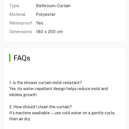
Type
Bathroom Curtain
Material
Polyester
Waterproof
Yes
Dimensions
180 x 200 cm
FAQs
1. Is the shower curtain mold-resistant?
Yes, its water-repellent design helps reduce mold and
mildew growth.
2. How should I clean the curtain?
It’s machine washable—use cold water on a gentle cycle,
then air dry.