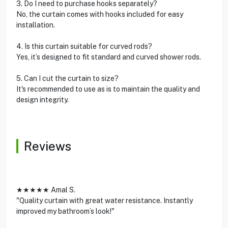
3. Do I need to purchase hooks separately?
No, the curtain comes with hooks included for easy
installation.
4. Is this curtain suitable for curved rods?
Yes, it’s designed to fit standard and curved shower rods.
5. Can I cut the curtain to size?
It's recommended to use as is to maintain the quality and
design integrity.
Reviews
★★★★★ Amal S.
"Quality curtain with great water resistance. Instantly
improved my bathroom’s look!"