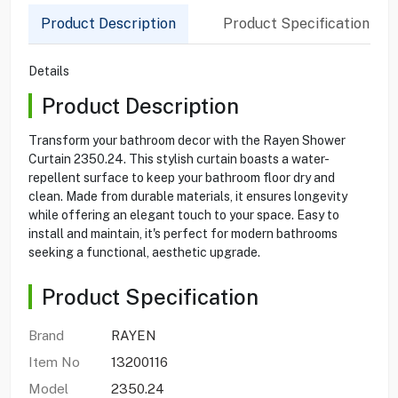
Product Description
Product Specification
Details
Product Description
Transform your bathroom decor with the Rayen Shower
Curtain 2350.24. This stylish curtain boasts a water-
repellent surface to keep your bathroom floor dry and
clean. Made from durable materials, it ensures longevity
while offering an elegant touch to your space. Easy to
install and maintain, it's perfect for modern bathrooms
seeking a functional, aesthetic upgrade.
Product Specification
Brand
RAYEN
Item No
13200116
Model
2350.24