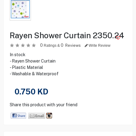
Rayen Shower Curtain 2350.24
0
0
Reviews
Ratings &
Write Review
In stock
- Rayen Shower Curtain
- Plastic Material
- Washable & Waterproof
0.750
KD
Share this product with your friend