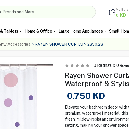
My Bal
KD
0
& Tablets
Home & Office
Large Home Appliances
Small Hom
Shw Accessories
RAYEN SHOWER CURTAIN 2350.23
0
Ratings &
0
Revi
Rayen Shower Curta
Waterproof & Styli
0.750
KD
Elevate your bathroom decor with
premium, waterproof material, this 
fresh, mildew-resistant environme
setting, making your shower space