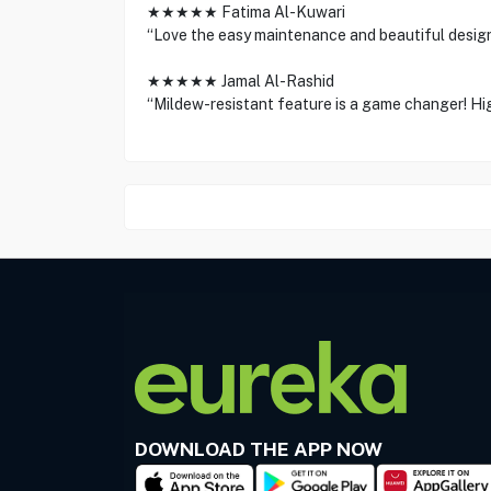
★★★★★ Fatima Al-Kuwari
“Love the easy maintenance and beautiful design
★★★★★ Jamal Al-Rashid
“Mildew-resistant feature is a game changer! H
DOWNLOAD THE APP NOW