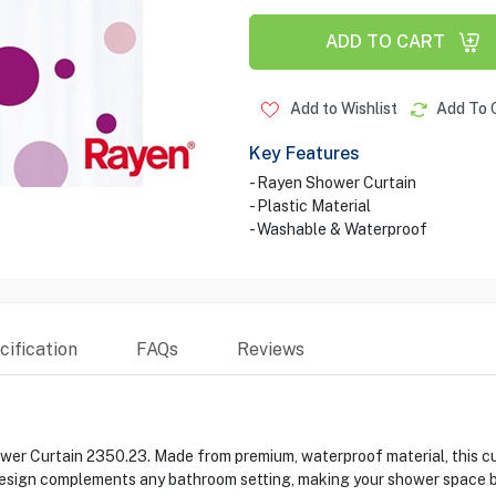
ADD TO CART
Add to Wishlist
Add To 
Key Features
- Rayen Shower Curtain
- Plastic Material
- Washable & Waterproof
ification
FAQs
Reviews
er Curtain 2350.23. Made from premium, waterproof material, this cur
h design complements any bathroom setting, making your shower space 