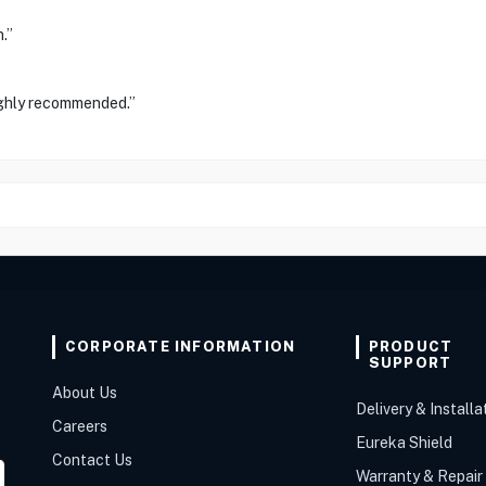
.”
ighly recommended.”
CORPORATE INFORMATION
PRODUCT
SUPPORT
About Us
Delivery & Installa
Careers
Eureka Shield
Contact Us
Warranty & Repair