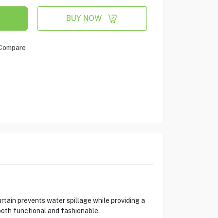
BUY NOW
Compare
tain prevents water spillage while providing a
both functional and fashionable.