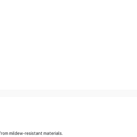
rom mildew-resistant materials.