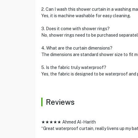
2. Can I wash this shower curtain in a washing m
Yes, it is machine washable for easy cleaning.
3. Does it come with shower rings?
No, shower rings need to be purchased separatel
4. What are the curtain dimensions?
The dimensions are standard shower size to fit m
5. Is the fabric truly waterproof?
Yes, the fabric is designed to be waterproof and
Reviews
★★★★★ Ahmed Al-Harith
“Great waterproof curtain, really livens up my ba