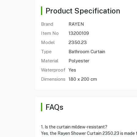
Product Specification
Brand
RAYEN
Item No
13200109
Model
2350.23
Type
Bathroom Curtain
Material
Polyester
Waterproof
Yes
Dimensions
180 x 200 cm
FAQs
1. Is the curtain mildew-resistant?
Yes, the Rayen Shower Curtain 2350.23 is made f