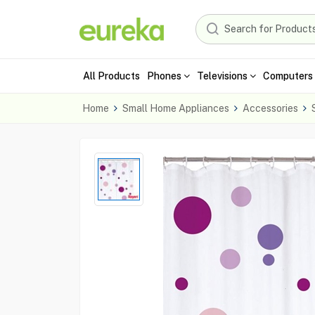
All Products
Phones
Televisions
Computers 
Home
Small Home Appliances
Accessories