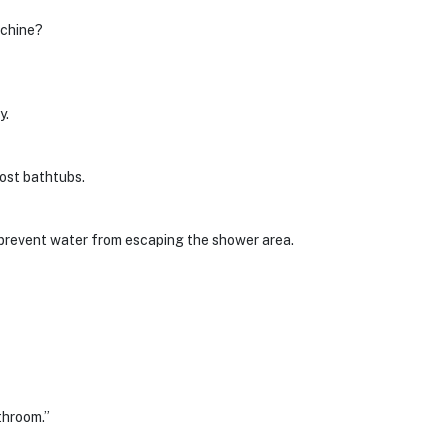
achine?
y.
ost bathtubs.
 prevent water from escaping the shower area.
throom.”