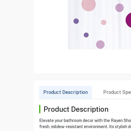
Product Description
Product Spec
Product Description
Elevate your bathroom decor with the Rayen Show
fresh, mildew-resistant environment. Its stylis