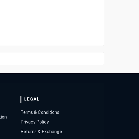
LEGAL
Terms & Conditions
tion
Privacy Policy
Returns & Exchange