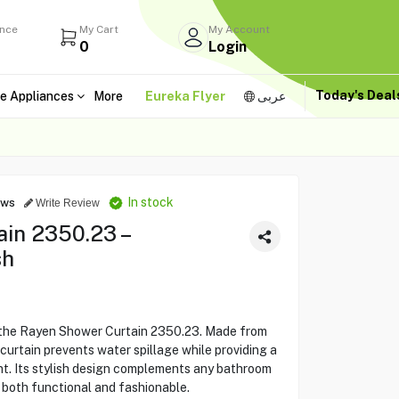
ance
My Cart
My Account
0
Login
Today's Dea
e Appliances
More
Eureka Flyer
عربى
In stock
ews
Write Review
in 2350.23 –
sh
 the Rayen Shower Curtain 2350.23. Made from
curtain prevents water spillage while providing a
nt. Its stylish design complements any bathroom
 both functional and fashionable.