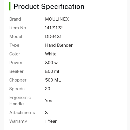
Product Specification
Brand
MOULINEX
Item No
14121122
Model
DD6431
Type
Hand Blender
Color
White
Power
800 w
Beaker
800 ml
Chopper
500 ML
Speeds
20
Ergonomic
Yes
Handle
Attachments
3
Warranty
1 Year