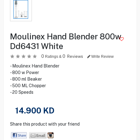
Moulinex Hand Blender 800w
Dd6431 White
0
0
Reviews
Ratings &
Write Review
- Moulinex Hand Blender
- 800 w Power
- 800 ml Beaker
- 500 ML Chopper
- 20 Speeds
14.900
KD
Share this product with your friend