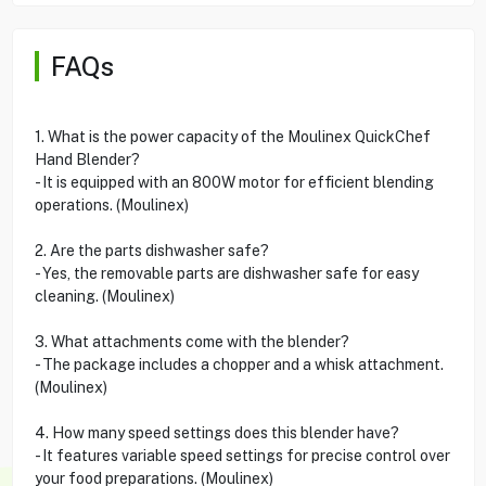
FAQs
1. What is the power capacity of the Moulinex QuickChef
Hand Blender?
- It is equipped with an 800W motor for efficient blending
operations. (Moulinex)
2. Are the parts dishwasher safe?
- Yes, the removable parts are dishwasher safe for easy
cleaning. (Moulinex)
3. What attachments come with the blender?
- The package includes a chopper and a whisk attachment.
(Moulinex)
4. How many speed settings does this blender have?
- It features variable speed settings for precise control over
your food preparations. (Moulinex)