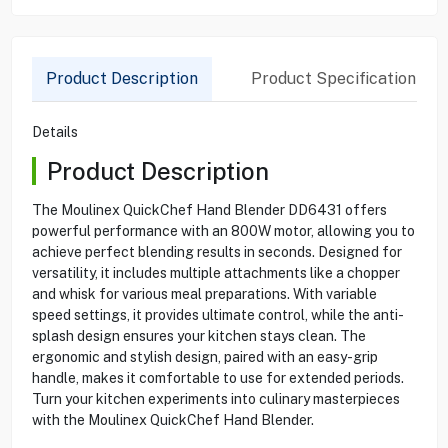
Product Description
Product Specification
Details
Product Description
The Moulinex QuickChef Hand Blender DD6431 offers
powerful performance with an 800W motor, allowing you to
achieve perfect blending results in seconds. Designed for
versatility, it includes multiple attachments like a chopper
and whisk for various meal preparations. With variable
speed settings, it provides ultimate control, while the anti-
splash design ensures your kitchen stays clean. The
ergonomic and stylish design, paired with an easy-grip
handle, makes it comfortable to use for extended periods.
Turn your kitchen experiments into culinary masterpieces
with the Moulinex QuickChef Hand Blender.