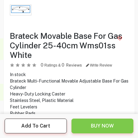
Brateck Movable Base For Gas
Cylinder 25-40cm Wms01ss
White
0
0
Reviews
Ratings &
Write Review
In stock
Brateck Multi-Functional Movable Adjustable Base For Gas
Cylinder
Heavy-Duty Locking Caster
Stainless Steel, Plastic Material
Feet Levelers
Rubber Pads
Built-in Water Balance
Add To Cart
BUY NOW
1.250
KD