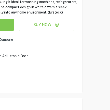
king it ideal for washing machines, refrigerators,
he compact design in white offers a sleek,
sly into any home environment. (Brateck)
BUY NOW
Compare
le Adjustable Base