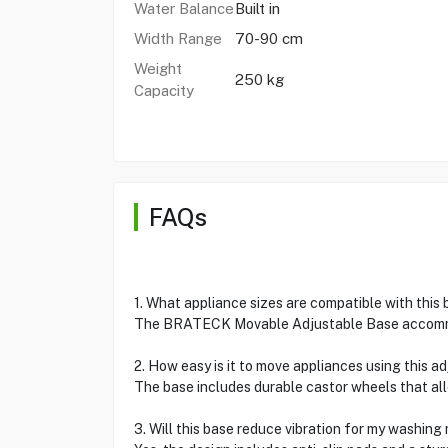
Water Balance
Built in
Width Range
70-90 cm
Weight
250 kg
Capacity
FAQs
1. What appliance sizes are compatible with this
The BRATECK Movable Adjustable Base accommod
2. How easy is it to move appliances using this a
The base includes durable castor wheels that al
3. Will this base reduce vibration for my washin