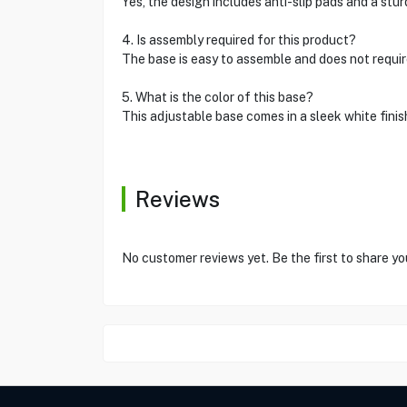
Yes, the design includes anti-slip pads and a stur
4. Is assembly required for this product?
The base is easy to assemble and does not require
5. What is the color of this base?
This adjustable base comes in a sleek white finis
Reviews
No customer reviews yet. Be the first to share yo