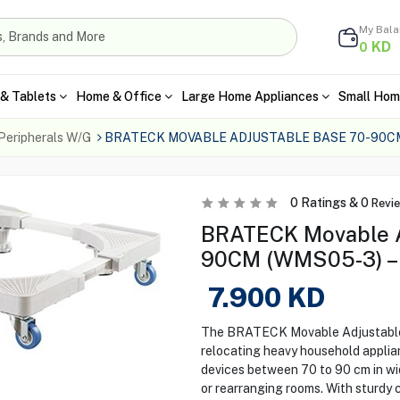
My Bal
KD
0
& Tablets
Home & Office
Large Home Appliances
Small Hom
Peripherals W/G
BRATECK MOVABLE ADJUSTABLE BASE 70-90C
0
Ratings &
0
Revi
BRATECK Movable A
90CM (WMS05-3) – 
7.900
KD
The BRATECK Movable Adjustable 
relocating heavy household appli
devices between 70 to 90 cm in wid
or rearranging rooms. With sturdy 