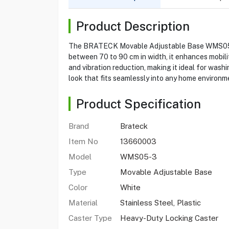
Product Description
The BRATECK Movable Adjustable Base WMS05-3 i
between 70 to 90 cm in width, it enhances mobilit
and vibration reduction, making it ideal for wash
look that fits seamlessly into any home environm
Product Specification
Brand
Brateck
Item No
13660003
Model
WMS05-3
Type
Movable Adjustable Base
Color
White
Material
Stainless Steel, Plastic
Caster Type
Heavy-Duty Locking Caster