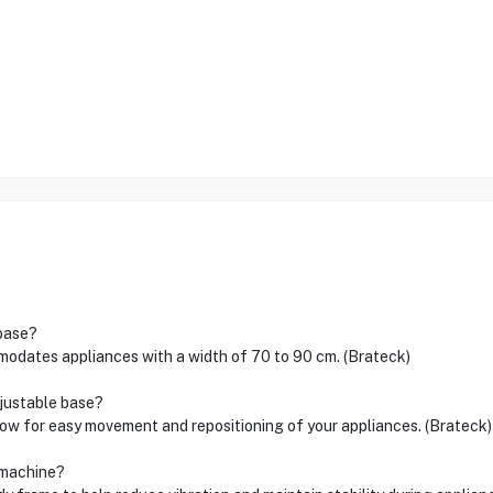
 base?
ates appliances with a width of 70 to 90 cm. (Brateck)
djustable base?
low for easy movement and repositioning of your appliances. (Brateck)
g machine?