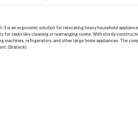
s an ergonomic solution for relocating heavy household appliance
y for tasks like cleaning or rearranging rooms. With sturdy constructi
ing machines, refrigerators, and other large home appliances. The com
ent. (Brateck)