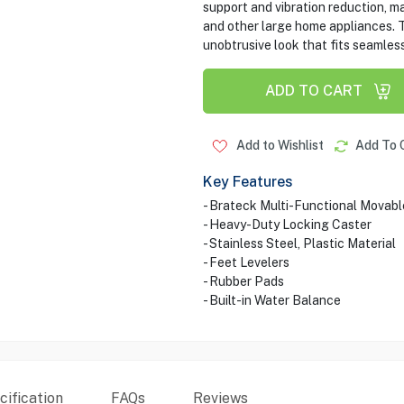
support and vibration reduction, ma
and other large home appliances. T
unobtrusive look that fits seamles
ADD TO CART
Add to Wishlist
Add To 
Key Features
- Brateck Multi-Functional Movab
- Heavy-Duty Locking Caster
- Stainless Steel, Plastic Material
- Feet Levelers
- Rubber Pads
- Built-in Water Balance
ification
FAQs
Reviews