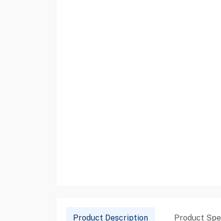
Product Description
Product Spec