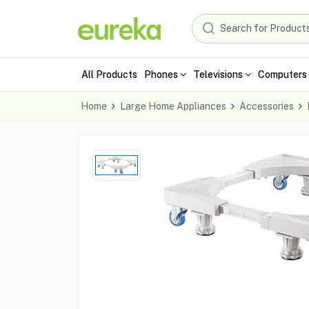
All Products
Phones
Televisions
Computers 
Home
Large Home Appliances
Accessories