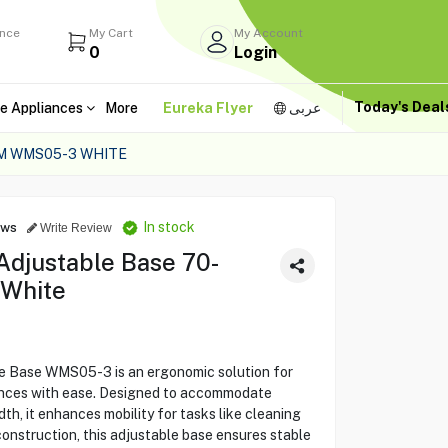
ance
My Cart
My Account
0
Login
Today's Dea
e Appliances
More
Eureka Flyer
عربى
M WMS05-3 WHITE
In stock
ews
Write Review
djustable Base 70-
White
Base WMS05-3 is an ergonomic solution for
ances with ease. Designed to accommodate
th, it enhances mobility for tasks like cleaning
construction, this adjustable base ensures stable