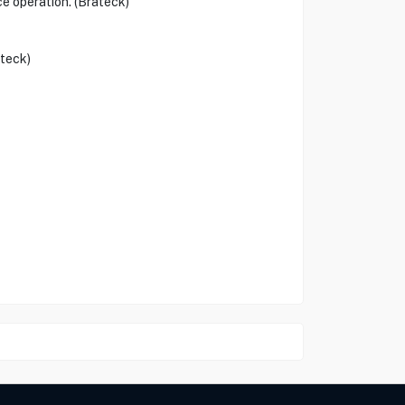
ce operation. (Brateck)
ateck)