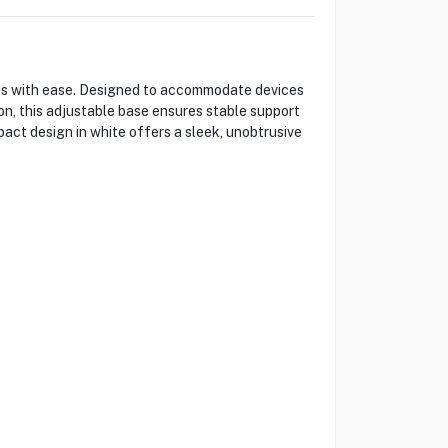
s with ease. Designed to accommodate devices
on, this adjustable base ensures stable support
pact design in white offers a sleek, unobtrusive