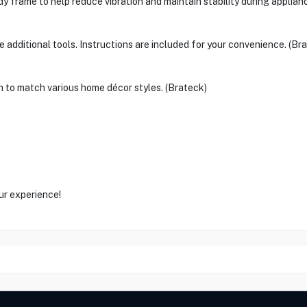
dy frame to help reduce vibration and maintain stability during applian
 additional tools. Instructions are included for your convenience. (Br
h to match various home décor styles. (Brateck)
ur experience!